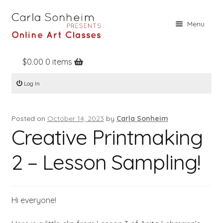
Skip
Skip
Menu
to
to
navigation
content
$
0.00
0 items
Home
Log In
Online Classes
Free Stuff
Posted on
October 14, 2023
by
Carla Sonheim
Books
Creative Printmaking
Contact
2 – Lesson Sampling!
About
Register
Hi everyone!
Log In