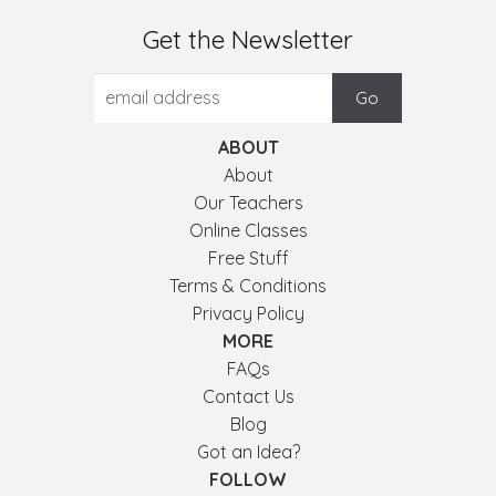
Get the Newsletter
ABOUT
About
Our Teachers
Online Classes
Free Stuff
Terms & Conditions
Privacy Policy
MORE
FAQs
Contact Us
Blog
Got an Idea?
FOLLOW