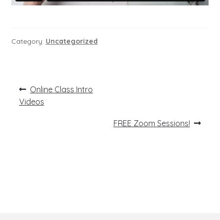
Category:
Uncategorized
Post
Previous
Online Class Intro
post:
navigation
Videos
Next
FREE Zoom Sessions!
post: