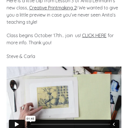
Here is a little clip from Lesson 3 of Anita Lehmann’s
new class,
Creative Printmaking 2
! We wanted to give
you a little preview in case you’ve never seen Anita’s
teaching style!
Class begins October 17th… join us!
CLICK HERE
for
more info. Thank you!
Steve & Carla