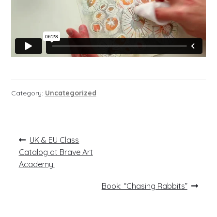
Category:
Uncategorized
Post
Previous
UK & EU Class
post:
navigation
Catalog at Brave Art
Academy!
Next
Book: “Chasing Rabbits”
post: