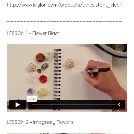
http://www.krylon.com/products/uvresistant_clear
___________________________________
LESSON 1 – Flower Blast
LESSON 2 – Imaginary Flowers