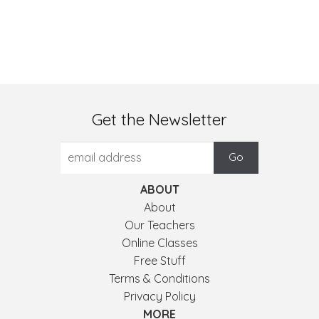
Get the Newsletter
ABOUT
About
Our Teachers
Online Classes
Free Stuff
Terms & Conditions
Privacy Policy
MORE