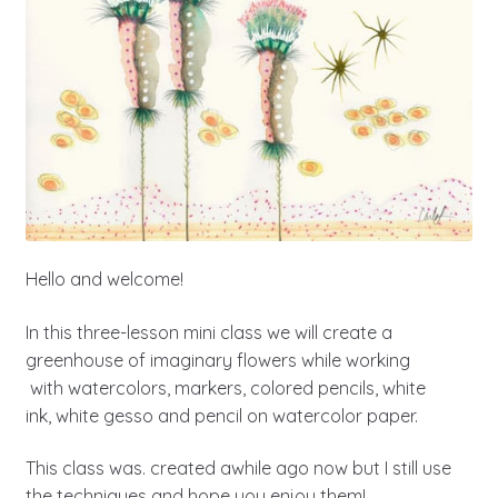
Hello and welcome!
In this three-lesson mini class we will create a
greenhouse of imaginary flowers while working
with watercolors, markers, colored pencils, white
ink, white gesso and pencil on watercolor paper.
This class was. created awhile ago now but I still use
the techniques and hope you enjoy them!