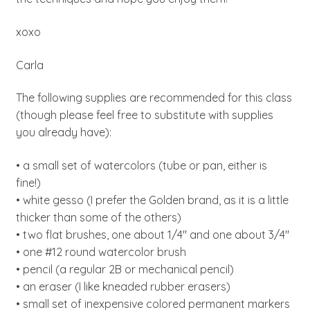
xoxo
Carla
The following supplies are recommended for this class
(though please feel free to substitute with supplies
you already have):
• a small set of watercolors (tube or pan, either is
fine!)
• white gesso (I prefer the Golden brand, as it is a little
thicker than some of the others)
• two flat brushes, one about 1/4″ and one about 3/4″
• one #12 round watercolor brush
• pencil (a regular 2B or mechanical pencil)
• an eraser (I like kneaded rubber erasers)
• small set of inexpensive colored permanent markers