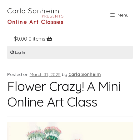
Skip
Skip
Menu
to
to
navigation
content
$
0.00
0 items
Home
Log In
Online Classes
Free Stuff
Posted on
March 31, 2025
by
Carla Sonheim
Books
Flower Crazy! A Mini
Contact
Online Art Class
About
Register
Log In