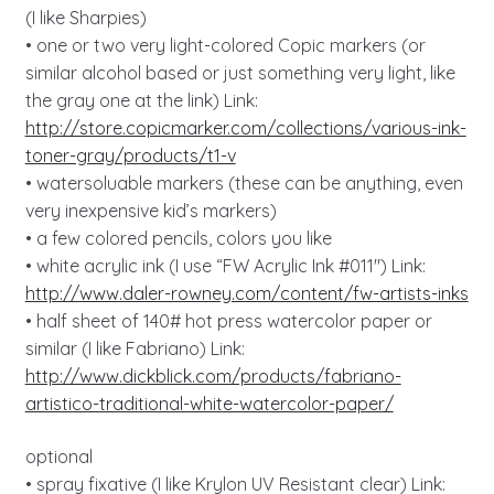
(I like Sharpies)
• one or two very light-colored Copic markers (or
similar alcohol based or just something very light, like
the gray one at the link) Link:
http://store.copicmarker.com/collections/various-ink-
toner-gray/products/t1-v
• watersoluable markers (these can be anything, even
very inexpensive kid’s markers)
• a few colored pencils, colors you like
• white acrylic ink (I use “FW Acrylic Ink #011″) Link:
http://www.daler-rowney.com/content/fw-artists-inks
• half sheet of 140# hot press watercolor paper or
similar (I like Fabriano) Link:
http://www.dickblick.com/products/fabriano-
artistico-traditional-white-watercolor-paper/
optional
• spray fixative (I like Krylon UV Resistant clear) Link: