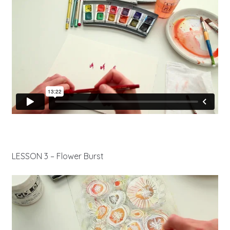
LESSON 3 – Flower Burst