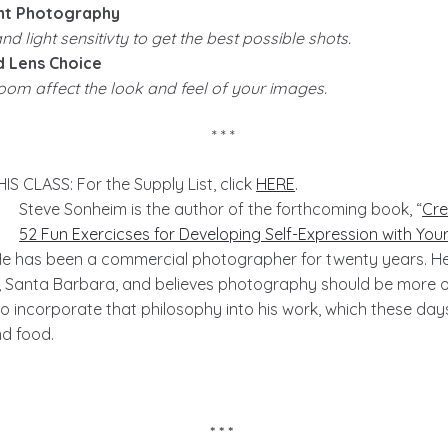
ht Photography
d light sensitivty to get the best possible shots.
d Lens Choice
om affect the look and feel of your images.
* * *
 CLASS: For the Supply List, click
HERE
.
Steve Sonheim is the author of the forthcoming book, “
Cre
52 Fun Exercicses for Developing Self-Expression with Yo
 He has been a commercial photographer for twenty years. H
y, Santa Barbara, and believes photography should be more o
 to incorporate that philosophy into his work, which these day
nd food.
* * *