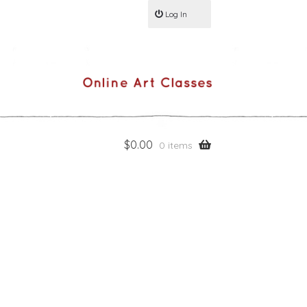
Log In
$
0.00
0 items