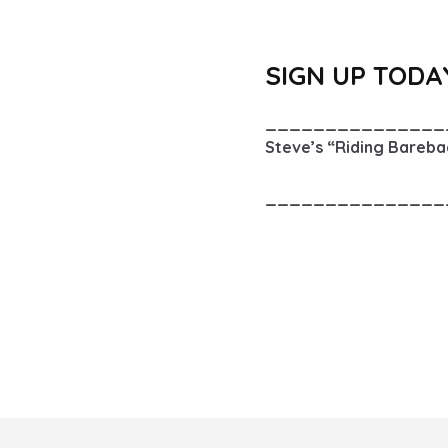
SIGN UP TODA
_______________
Steve’s “Riding Barebac
_______________