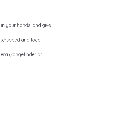
 in your hands, and give
hutterspeed and focal
mera (rangefinder or