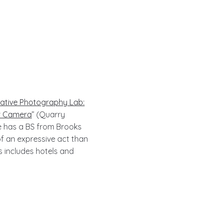
ative Photography Lab:
ur Camera
” (Quarry
e has a BS from Brooks
f an expressive act than
s includes hotels and