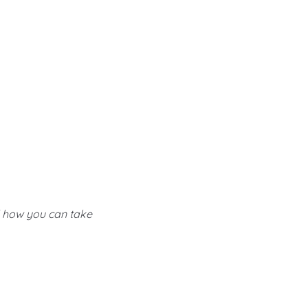
d how you can take