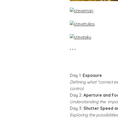
* * *
Day 1:
Exposure
Defining what “correct e
control.
Day 2:
Aperture and Fo
Understanding the import
Day 3:
Shutter Speed an
Exploring the possibiliti