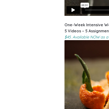
One-Week Intensive Wo
5 Videos – 5 Assignmen
$45. Available NOW as a 