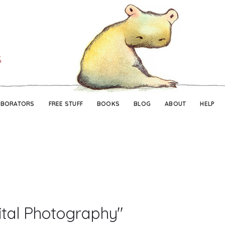
Skip
Skip
to
to
navigation
content
ABORATORS
FREE STUFF
BOOKS
BLOG
ABOUT
HELP
ital Photography"