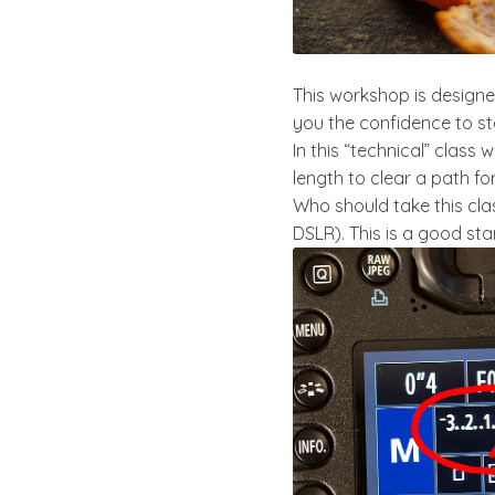
This workshop is designe
you the confidence to s
In this “technical” class
length to clear a path f
Who should take this cla
DSLR). This is a good st