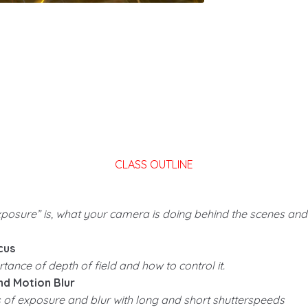
CLASS OUTLINE
xposure” is, what your camera is doing behind the scenes an
cus
ance of depth of field and how to control it.
d Motion Blur
es of exposure and blur with long and short shutterspeeds