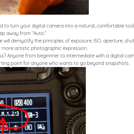
d to turn your digital camera into a natural, comfortable tool
tep away from “Auto.”
 we will demystify the principles of exposure, ISO, aperture, s
or more artistic photographic expression.
ss? Anyone from beginnner to intermediate with a digital ca
arting point for anyone who wants to go beyond snapshots.