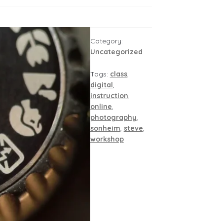
Category:
Uncategorized
Tags:
class
,
digital
,
instruction
,
online
,
photography
,
sonheim
,
steve
,
workshop