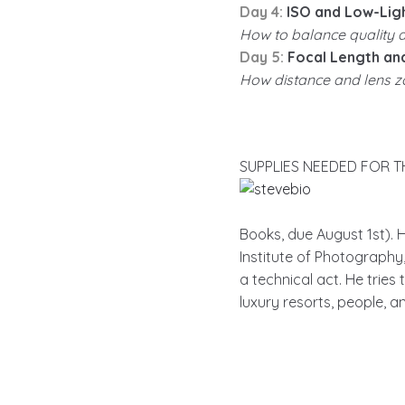
Day 4:
ISO and Low-Lig
How to balance quality an
Day 5:
Focal Length an
How distance and lens zo
SUPPLIES NEEDED FOR THIS
Books, due August 1st).
Institute of Photograph
a technical act. He tries
luxury resorts, people, a