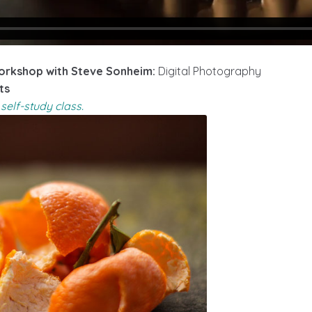
rkshop with Steve Sonheim:
Digital Photography
ts
self-study class.