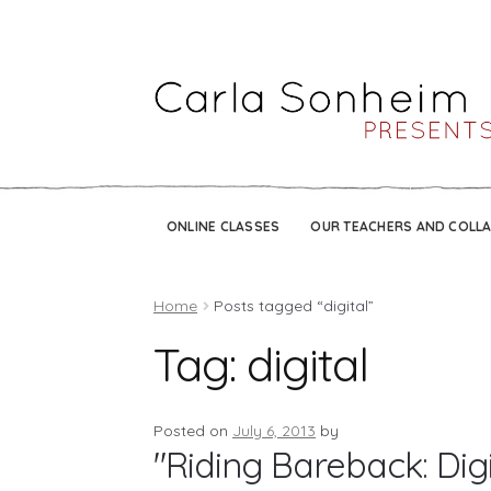
ONLINE CLASSES
OUR TEACHERS AND COLL
Home
Posts tagged “digital”
Tag:
digital
Posted on
July 6, 2013
by
"Riding Bareback: Dig