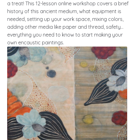
a treat! This 12-lesson online workshop covers a brief
history of this ancient medium, what equipment is
needed, setting up your work space, mixing colors,
adding other media like paper and thread, safety…
everything you need to know to start making your
own encaustic paintings.