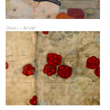
Olivia I — 36″x36″