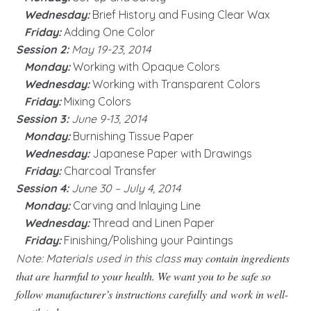
Wednesday:
Brief History and Fusing Clear Wax
Friday:
Adding One Color
Session 2:
May 19-23, 2014
Monday:
Working with Opaque Colors
Wednesday:
Working with Transparent Colors
Friday:
Mixing Colors
Session 3:
June 9-13, 2014
Monday:
Burnishing Tissue Paper
Wednesday:
Japanese Paper with Drawings
Friday:
Charcoal Transfer
Session 4:
June 30 – July 4, 2014
Monday:
Carving and Inlaying Line
Wednesday:
Thread and Linen Paper
Friday:
Finishing/Polishing your Paintings
may contain ingredients
Note: Materials used in this class
that are harmful to your health. We want you to be safe so
follow manufacturer’s instructions carefully and work in well-