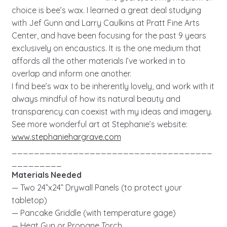
choice is bee’s wax. I learned a great deal studying
with Jef Gunn and Larry Caulkins at Pratt Fine Arts
Center, and have been focusing for the past 9 years
exclusively on encaustics. It is the one medium that
affords all the other materials I’ve worked in to
overlap and inform one another.
I find bee’s wax to be inherently lovely, and work with it
always mindful of how its natural beauty and
transparency can coexist with my ideas and imagery.
See more wonderful art at Stephanie’s website:
www.stephaniehargrave.com
____________________________________
_________
Materials Needed
— Two 24”x24” Drywall Panels (to protect your
tabletop)
— Pancake Griddle (with temperature gage)
— Heat Gun or Propane Torch