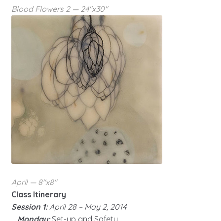
Blood Flowers 2 — 24″x30″
April — 8″x8″
Class Itinerary
Session 1:
April 28 – May 2, 2014
Monday:
Set-up and Safety