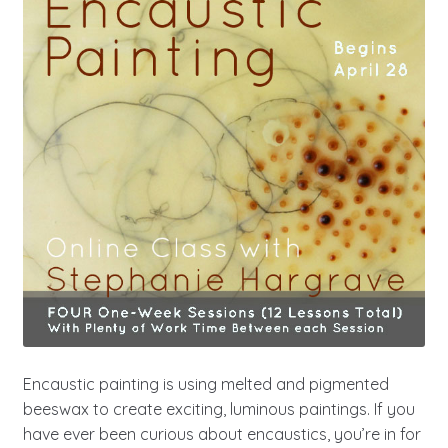
Encaustic painting is using melted and pigmented
beeswax to create exciting, luminous paintings. If you
have ever been curious about encaustics, you’re in for