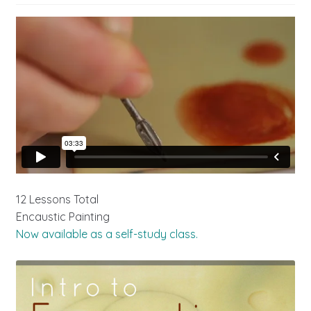
12 Lessons Total
Encaustic Painting
Now available as a self-study class.