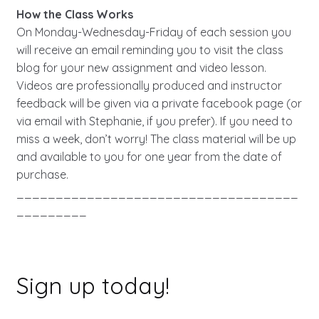
How the Class Works
On Monday-Wednesday-Friday of each session you
will receive an email reminding you to visit the class
blog for your new assignment and video lesson.
Videos are professionally produced and instructor
feedback will be given via a private facebook page (or
via email with Stephanie, if you prefer). If you need to
miss a week, don’t worry! The class material will be up
and available to you for one year from the date of
purchase.
____________________________________
_________
Sign up today!