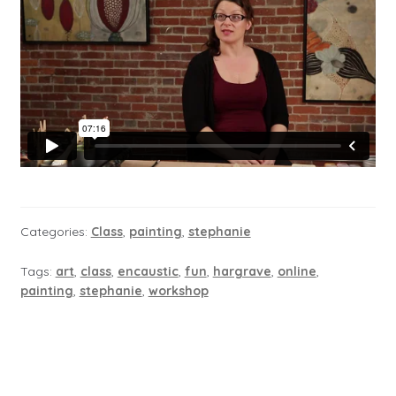
Categories:
Class
,
painting
,
stephanie
Tags:
art
,
class
,
encaustic
,
fun
,
hargrave
,
online
,
painting
,
stephanie
,
workshop