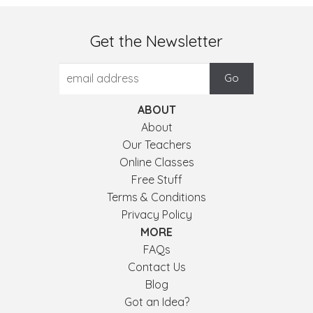
Get the Newsletter
ABOUT
About
Our Teachers
Online Classes
Free Stuff
Terms & Conditions
Privacy Policy
MORE
FAQs
Contact Us
Blog
Got an Idea?