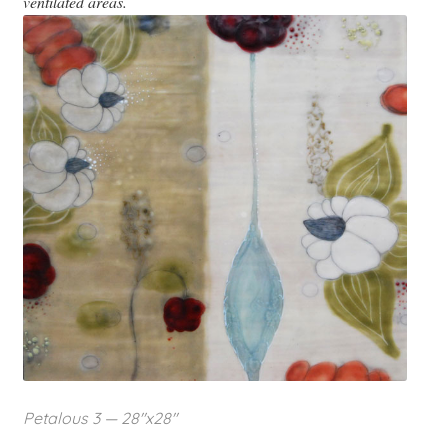
ventilated areas.
Petalous 3 — 28″x28″