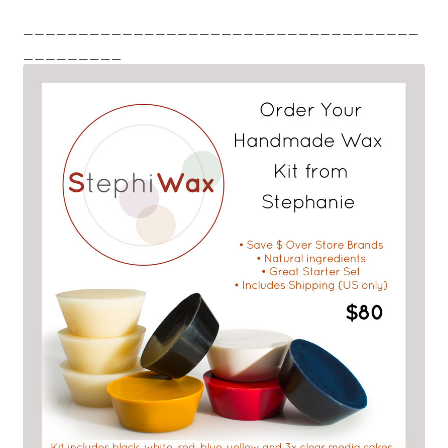
____________________________________
_________