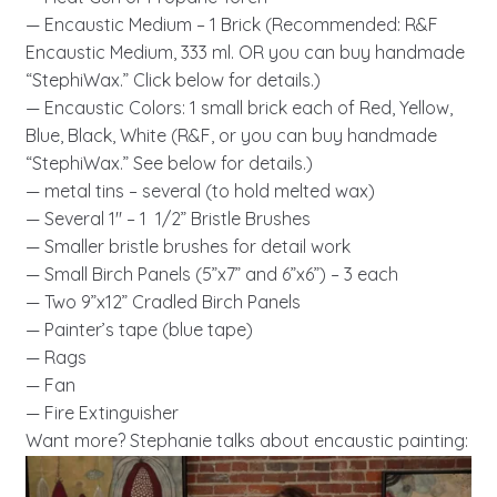
— Encaustic Medium – 1 Brick (Recommended: R&F
Encaustic Medium, 333 ml. OR you can buy handmade
“StephiWax.” Click below for details.)
— Encaustic Colors: 1 small brick each of Red, Yellow,
Blue, Black, White (R&F, or you can buy handmade
“StephiWax.” See below for details.)
— metal tins – several (to hold melted wax)
— Several 1″ – 1 1/2” Bristle Brushes
— Smaller bristle brushes for detail work
— Small Birch Panels (5”x7” and 6”x6”) – 3 each
— Two 9”x12” Cradled Birch Panels
— Painter’s tape (blue tape)
— Rags
— Fan
— Fire Extinguisher
Want more? Stephanie talks about encaustic painting: