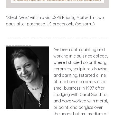
“StephiWax” will ship via USPS Priority Mail within two
days after purchase. US orders only (so sorry!).
____________________________________
_________
I’ve been both painting and
working in clay since college,
where I studied color theory,
ceramics, sculpture, drawing
and painting. I started a line
of functional ceramics as a
small business in 1997 after
studying with Carol Gouthro,
and have worked with metal,
oil paint, and acrylics over
the years, but my medium of