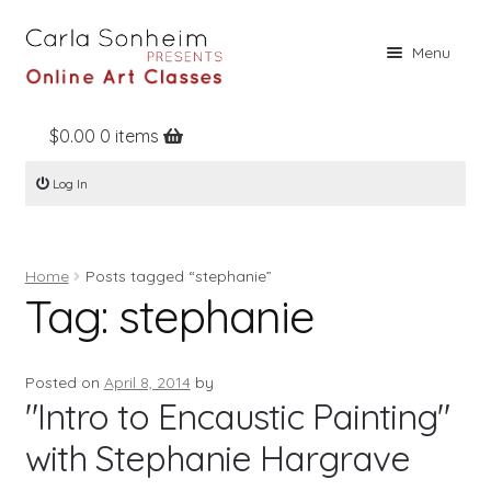
Skip
Skip
Menu
to
to
navigation
content
$
0.00
0 items
Home
Log In
Online Classes
Free Stuff
Home
Posts tagged “stephanie”
Books
Tag:
stephanie
Contact
About
Posted on
April 8, 2014
by
"Intro to Encaustic Painting"
Register
with Stephanie Hargrave
Log In