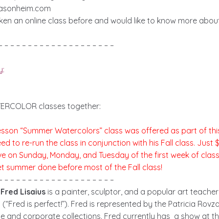
lasonheim.com
aken an online class before and would like to know more abo
– – – – – – – – – – – – – – – – – – – –
y:
ERCOLOR classes together:
-lesson “Summer Watercolors” class was offered as part of th
 to re-run the class in conjunction with his Fall class. Just 
ive on Sunday, Monday, and Tuesday of the first week of clas
et summer done before most of the Fall class!
– – – – – – – – – – – – – – – – – – – –
Fred Lisaius
is a painter, sculptor, and a popular art teache
(“Fred is perfect!”). Fred is represented by the Patricia Rovza
ate and corporate collections. Fred currently has a show at t