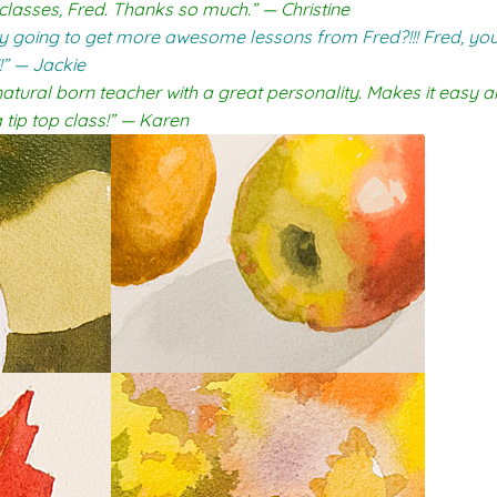
 classes, Fred. Thanks so much.” — Christine
lly going to get more awesome lessons from Fred?!!! Fred, you
!” — Jackie
natural born teacher with a great personality. Makes it easy a
tip top class!” — Karen