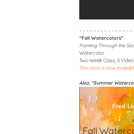
– – – – – – – – – – – – – – – 
“Fall Watercolors”
Painting Through the Se
Watercolor
Two-Week Class; 6 Video
This class is now availabl
Also, “Summer Watercol