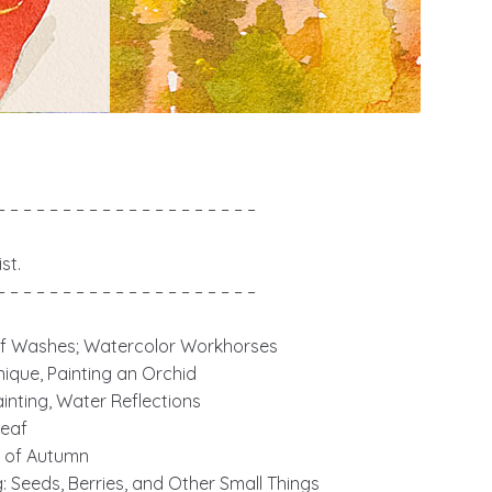
– – – – – – – – – – – – – – – – – – – –
st.
– – – – – – – – – – – – – – – – – – – –
of Washes; Watercolor Workhorses
nique, Painting an Orchid
nting, Water Reflections
Leaf
ts of Autumn
g: Seeds, Berries, and Other Small Things