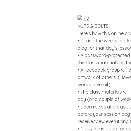
– – – – – – – – – – – – – – – 
NUTS & BOLTS
Here’s how this online cl
• During the weeks of cla
blog for that day’s lesso
• A password-protected b
the class materials as t
• A facebook group will 
artwork of others. (Howev
work via email.)
• The class materials wil
day (or a couple of week
• Upon registration, you
before your session begi
receive/view everything (
• Class fee is good for pa