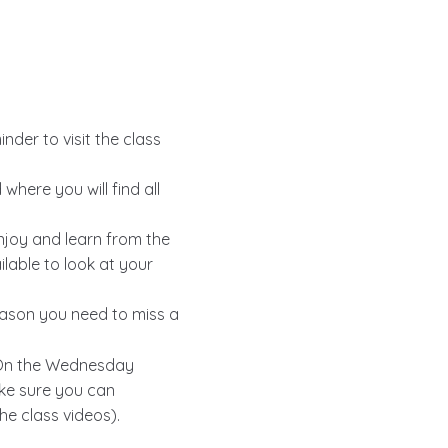
nder to visit the class
here you will find all
enjoy and learn from the
ilable to look at your
reason you need to miss a
p. On the Wednesday
ake sure you can
he class videos).