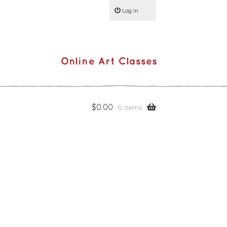
Log In
$
0.00
0 items