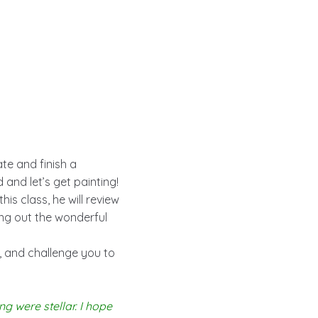
te and finish a
 and let’s get painting!
 this class, he will review
ing out the wonderful
m, and challenge you to
ng were stellar. I hope