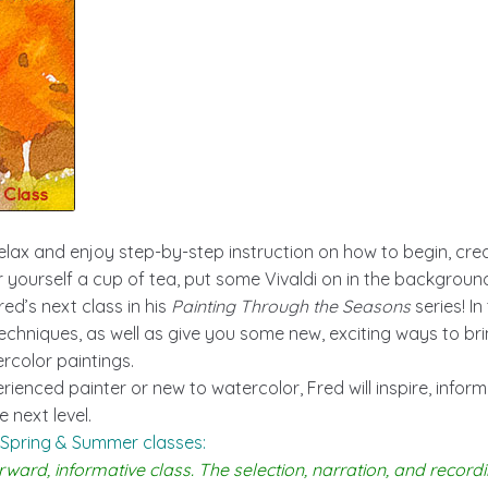
elax and enjoy step-by-step instruction on how to begin, crea
 yourself a cup of tea, put some Vivaldi on in the background
ed’s next class in his
Painting Through the Seasons
series! In
chniques, as well as give you some new, exciting ways to br
ercolor paintings.
ienced painter or new to watercolor, Fred will inspire, infor
 next level.
 Spring & Summer classes:
rward, informative class. The selection, narration, and recordi