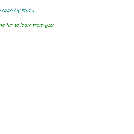
 rock! My fellow
nd fun to learn from you.