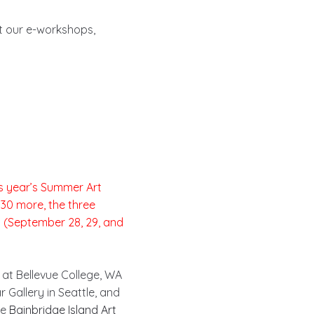
ut our e-workshops,
is year’s Summer Art
$30 more, the three
s (September 28, 29, and
r at Bellevue College, WA
r Gallery in Seattle, and
he
Bainbridge Island Art