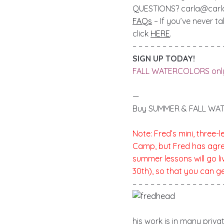
QUESTIONS?
carla@car
FAQs
– If you’ve never t
click
HERE
.
– – – – – – – – – – – – – – – 
SIGN UP TODAY!
FALL WATERCOLORS onl
—
Buy SUMMER & FALL WAT
Note: Fred’s mini, three
Camp, but Fred has agreed
summer lessons will go l
30th), so that you can g
– – – – – – – – – – – – – – – 
his work is in many priv