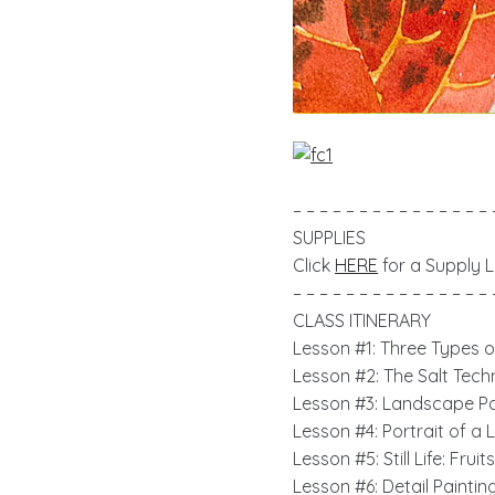
– – – – – – – – – – – – – – – 
SUPPLIES
Click
HERE
for a Supply Li
– – – – – – – – – – – – – – – 
CLASS ITINERARY
Lesson #1: Three Types 
Lesson #2: The Salt Tech
Lesson #3:
Landscape Pai
Lesson #4: Portrait of a 
Lesson #5: Still Life: Frui
Lesson #6: Detail Paintin