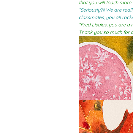
that you will teach more
“Seriously?!! We are rea
classmates, you all rock!
“Fred Lisaius, you are a 
Thank you so much for a 