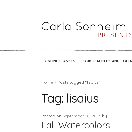
ONLINE CLASSES
OUR TEACHERS AND COLL
Home
Posts tagged “lisaius”
Tag:
lisaius
Posted on
September 10, 2014
by
Fall Watercolors