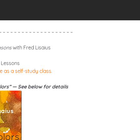
– – – – – – – – – – – – – – – – – – – –
asons
with Fred Lisaius
 Lessons
e as a self-study class.
ors” — See below for details