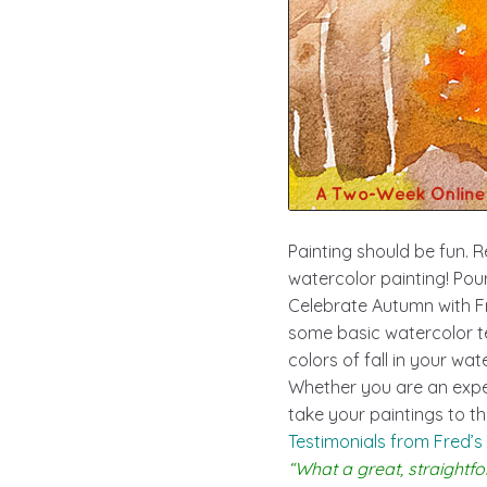
Painting should be fun. R
watercolor painting! Pour
Celebrate Autumn with Fr
some basic watercolor te
colors of fall in your wat
Whether you are an exper
take your paintings to the
Testimonials from Fred’s
“What a great, straightfo