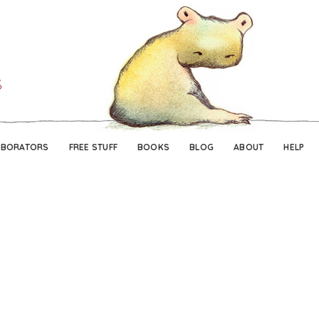
Skip
Skip
to
to
navigation
content
ABORATORS
FREE STUFF
BOOKS
BLOG
ABOUT
HELP