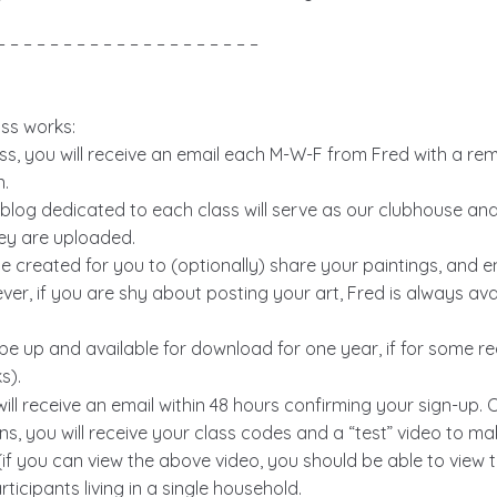
– – – – – – – – – – – – – – – – – – – –
ass works:
ss, you will receive an email each M-W-F from Fred with a remi
n.
log dedicated to each class will serve as our clubhouse and w
hey are uploaded.
be created for you to (optionally) share your paintings, and 
er, if you are shy about posting your art, Fred is always ava
l be up and available for download for one year, if for some 
s).
 will receive an email within 48 hours confirming your sign-u
ns, you will receive your class codes and a “test” video to m
if you can view the above video, you should be able to view t
rticipants living in a single household.