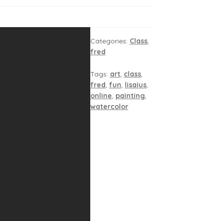
Categories:
Class
,
fred
Tags:
art
,
class
,
fred
,
fun
,
lisaius
,
online
,
painting
,
watercolor