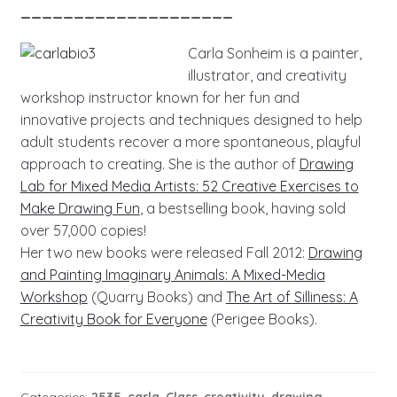
____________________
Carla Sonheim is a painter,
illustrator, and creativity
workshop instructor known for her fun and
innovative projects and techniques designed to help
adult students recover a more spontaneous, playful
approach to creating. She is the author of
Drawing
Lab for Mixed Media Artists: 52 Creative Exercises to
Make Drawing Fun
, a bestselling book, having sold
over 57,000 copies!
Her two new books were released Fall 2012:
Drawing
and Painting Imaginary Animals: A Mixed-Media
Workshop
(Quarry Books) and
The Art of Silliness: A
Creativity Book for Everyone
(Perigee Books).