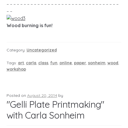
– – – – – – – – – – – – – – – – – – – – – – – – – – – – – – – – –
– –
Wood burning is fun!
Category:
Uncategorized
Tags:
art
,
carla
,
class
,
fun
,
online
,
paper
,
sonheim
,
wood
,
workshop
Posted on
August 20, 2014
by
"Gelli Plate Printmaking"
with Carla Sonheim