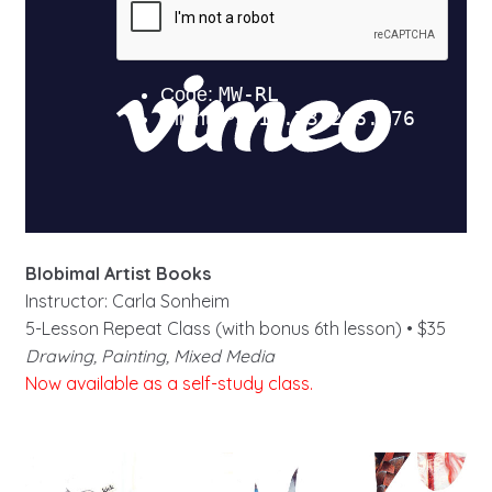
Blobimal Artist Books
Instructor: Carla Sonheim
5-Lesson Repeat Class (with bonus 6th lesson) • $35
Drawing, Painting, Mixed Media
Now available as a self-study class.