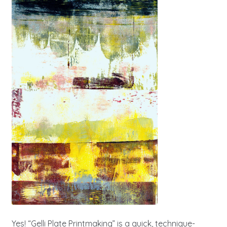
Yes! “Gelli Plate Printmaking” is a quick, technique-