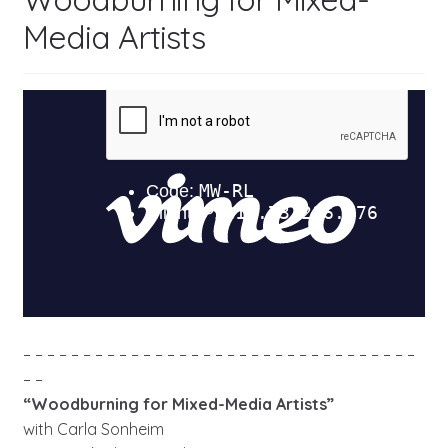
Media Artists
– – – – – – – – – – – – – – – – – – – – – – – – – – – – – – – – –
– –
“Woodburning for Mixed-Media Artists”
with Carla Sonheim