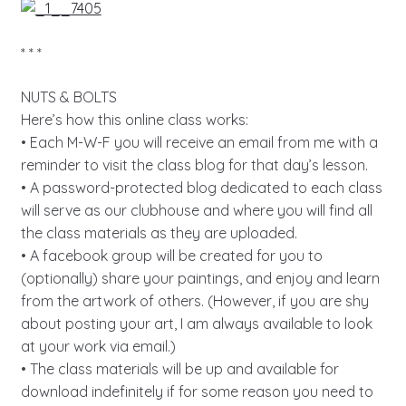
* * *
NUTS & BOLTS
Here’s how this online class works:
• Each M-W-F you will receive an email from me with a
reminder to visit the class blog for that day’s lesson.
• A password-protected blog dedicated to each class
will serve as our clubhouse and where you will find all
the class materials as they are uploaded.
• A facebook group will be created for you to
(optionally) share your paintings, and enjoy and learn
from the artwork of others. (However, if you are shy
about posting your art, I am always available to look
at your work via email.)
• The class materials will be up and available for
download indefinitely if for some reason you need to