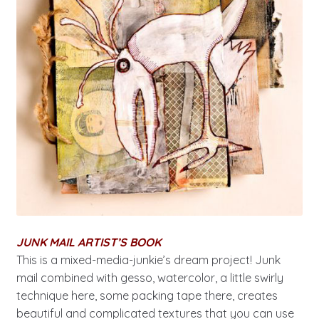
JUNK MAIL ARTIST’S BOOK
This is a mixed-media-junkie’s dream project! Junk
mail combined with gesso, watercolor, a little swirly
technique here, some packing tape there, creates
beautiful and complicated textures that you can use