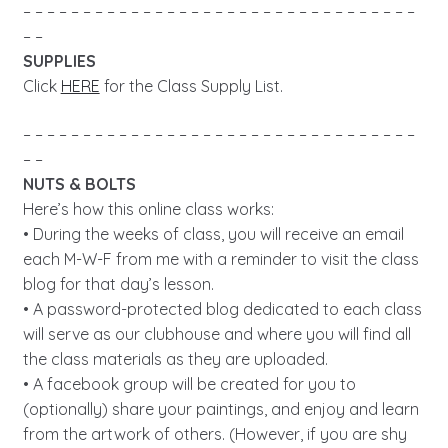
– – – – – – – – – – – – – – – – – – – – – – – – – – – – – – – – –
– –
SUPPLIES
Click
HERE
for the Class Supply List.
– – – – – – – – – – – – – – – – – – – – – – – – – – – – – – – – –
– –
NUTS & BOLTS
Here’s how this online class works:
• During the weeks of class, you will receive an email
each M-W-F from me with a reminder to visit the class
blog for that day’s lesson.
• A password-protected blog dedicated to each class
will serve as our clubhouse and where you will find all
the class materials as they are uploaded.
• A facebook group will be created for you to
(optionally) share your paintings, and enjoy and learn
from the artwork of others. (However, if you are shy