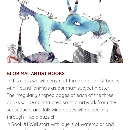
BLOBIMAL ARTIST BOOKS
In this class we will construct three small artist books,
with “found” animals as our main subject matter.
The irregularly shaped pages of each of the three
books will be constructed so that artwork from the
subsequent and following pages will be peeking
through… like a puzzle!
In Book #1 Well start with layers of watercolor and