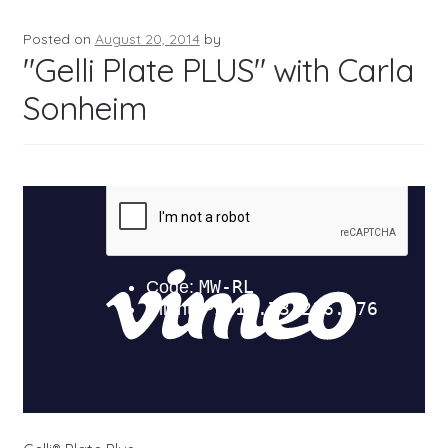
Posted on
August 20, 2014
by
"Gelli Plate PLUS" with Carla
Sonheim