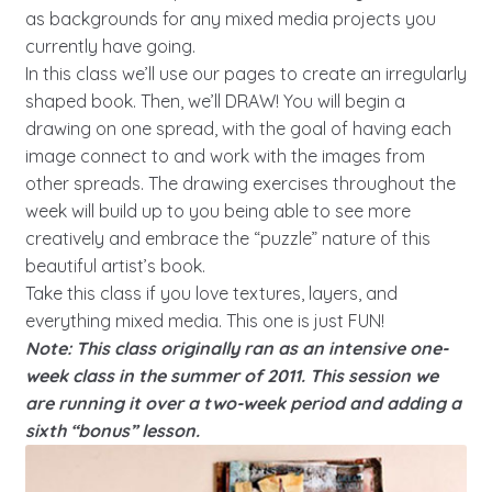
as backgrounds for any mixed media projects you
currently have going.
In this class we’ll use our pages to create an irregularly
shaped book. Then, we’ll DRAW! You will begin a
drawing on one spread, with the goal of having each
image connect to and work with the images from
other spreads. The drawing exercises throughout the
week will build up to you being able to see more
creatively and embrace the “puzzle” nature of this
beautiful artist’s book.
Take this class if you love textures, layers, and
everything mixed media. This one is just FUN!
Note: This class originally ran as an intensive one-
week class in the summer of 2011. This session we
are running it over a two-week period and adding a
sixth “bonus” lesson.