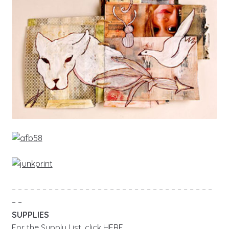
– – – – – – – – – – – – – – – – – – – – – – – – – – – – – – – – –
– –
SUPPLIES
For the Supply List, click
HERE
.