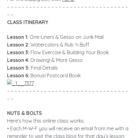
– – – – – – – – – – – – – – – – – – – – – – – – – – – – – – – – –
– –
CLASS ITINERARY
Lesson 1:
One-Liners & Gesso on Junk Mail
Lesson 2:
Watercolors & Rub ‘n Buff
Lesson 3:
Flow Exercise & Building Your Book
Lesson 4:
Drawing! & More Gesso
Lesson 5:
Final Details
Lesson 6:
Bonus! Postcard Book
– – – – – – – – – – – – – – – – – – – – – – – – – – – – – – – – –
– –
NUTS & BOLTS
Here’s how this online class works:
• Each M-W-F you will receive an email from me with a
reminder to visit the class blog for that day’s lesson.