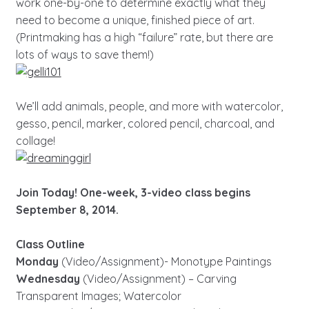
work one-by-one to determine exactly what they
need to become a unique, finished piece of art.
(Printmaking has a high “failure” rate, but there are
lots of ways to save them!)
We’ll add animals, people, and more with watercolor,
gesso, pencil, marker, colored pencil, charcoal, and
collage!
Join Today! One-week, 3-video class begins
September 8, 2014.
Class Outline
Monday
(Video/Assignment)- Monotype Paintings
Wednesday
(Video/Assignment) – Carving
Transparent Images; Watercolor