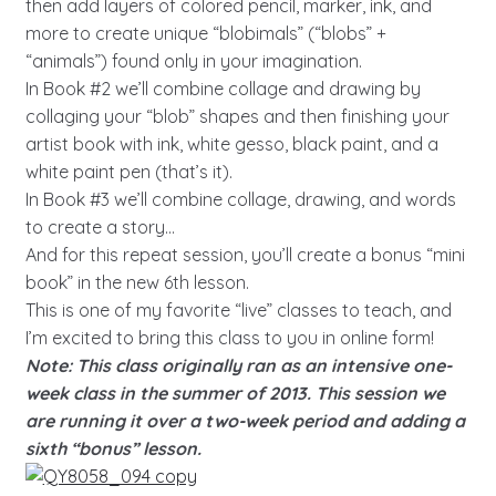
then add layers of colored pencil, marker, ink, and
more to create unique “blobimals” (“blobs” +
“animals”) found only in your imagination.
In Book #2 we’ll combine collage and drawing by
collaging your “blob” shapes and then finishing your
artist book with ink, white gesso, black paint, and a
white paint pen (that’s it).
In Book #3 we’ll combine collage, drawing, and words
to create a story…
And for this repeat session, you’ll create a bonus “mini
book” in the new 6th lesson.
This is one of my favorite “live” classes to teach, and
I’m excited to bring this class to you in online form!
Note: This class originally ran as an intensive one-
week class in the summer of 2013. This session we
are running it over a two-week period and adding a
sixth “bonus” lesson.