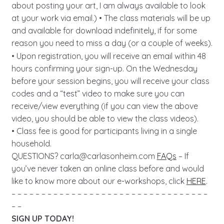
about posting your art, I am always available to look
at your work via email.) • The class materials will be up
and available for download indefinitely, if for some
reason you need to miss a day (or a couple of weeks).
• Upon registration, you will receive an email within 48
hours confirming your sign-up. On the Wednesday
before your session begins, you will receive your class
codes and a “test” video to make sure you can
receive/view everything (if you can view the above
video, you should be able to view the class videos).
• Class fee is good for participants living in a single
household.
QUESTIONS?
carla@carlasonheim.com
FAQs
– If
you’ve never taken an online class before and would
like to know more about our e-workshops, click
HERE
.
– – – – – – – – – – – – – – – – – – – – – – – – – – – – – – – – –
– –
SIGN UP TODAY!