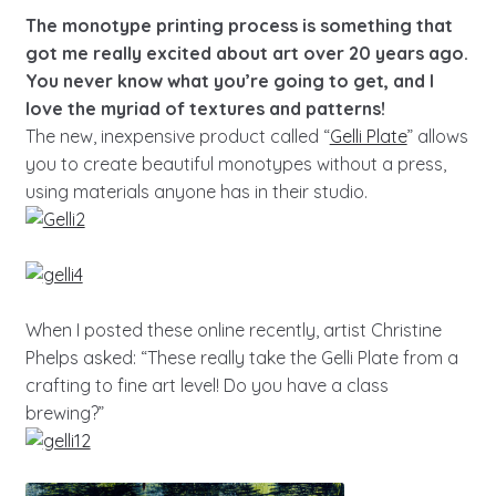
The monotype printing process is something that
got me really excited about art over 20 years ago.
You never know what you’re going to get, and I
love the myriad of textures and patterns!
The new, inexpensive product called “
Gelli Plate
” allows
you to create beautiful monotypes without a press,
using materials anyone has in their studio.
When I posted these online recently, artist Christine
Phelps asked: “These really take the Gelli Plate from a
crafting to fine art level! Do you have a class
brewing?”