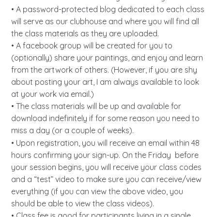
• A password-protected blog dedicated to each class
will serve as our clubhouse and where you will find all
the class materials as they are uploaded.
• A facebook group will be created for you to
(optionally) share your paintings, and enjoy and learn
from the artwork of others. (However, if you are shy
about posting your art, I am always available to look
at your work via email.)
• The class materials will be up and available for
download indefinitely if for some reason you need to
miss a day (or a couple of weeks).
• Upon registration, you will receive an email within 48
hours confirming your sign-up. On the Friday before
your session begins, you will receive your class codes
and a “test” video to make sure you can receive/view
everything (if you can view the above video, you
should be able to view the class videos).
• Class fee is good for participants living in a single