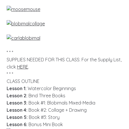
* * *
SUPPLIES NEEDED FOR THIS CLASS: For the Supply List,
click
HERE
.
* * *
CLASS OUTLINE
Lesson 1:
Watercolor Beginnings
Lesson 2:
Bind Three Books
Lesson 3:
Book #1: Blobimals Mixed-Media
Lesson 4:
Book #2: Collage + Drawing
Lesson 5:
Book #3: Story
Lesson 6:
Bonus Mini Book