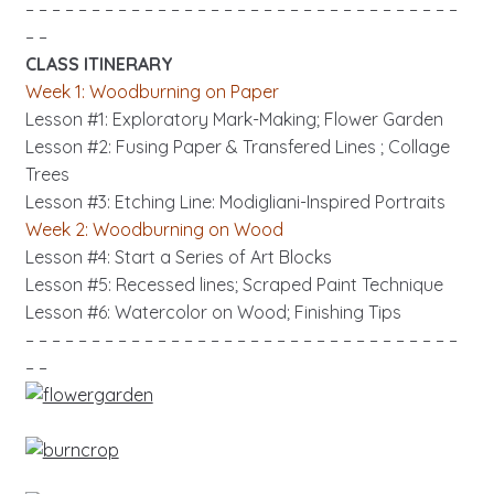
– – – – – – – – – – – – – – – – – – – – – – – – – – – – – – – – –
– –
CLASS ITINERARY
Week 1: Woodburning on Paper
Lesson #1: Exploratory Mark-Making; Flower Garden
Lesson #2: Fusing Paper & Transfered Lines ; Collage
Trees
Lesson #3:
Etching Line: Modigliani-Inspired Portraits
Week 2: Woodburning on Wood
Lesson #4: Start a Series of Art Blocks
Lesson #5: Recessed lines; Scraped Paint Technique
Lesson #6: Watercolor on Wood; Finishing Tips
– – – – – – – – – – – – – – – – – – – – – – – – – – – – – – – – –
– –