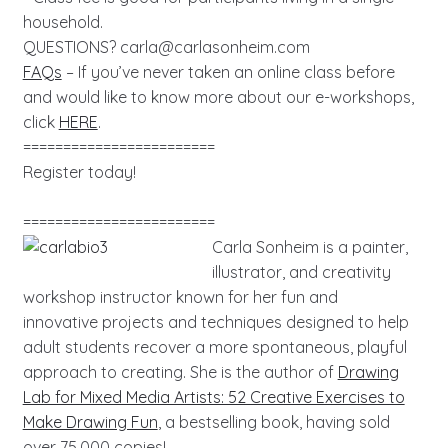
household.
QUESTIONS?
carla@carlasonheim.com
FAQs
– If you’ve never taken an online class before
and would like to know more about our e-workshops,
click
HERE
.
========================
Register today!
========================
Carla Sonheim is a painter,
illustrator, and creativity
workshop instructor known for her fun and
innovative projects and techniques designed to help
adult students recover a more spontaneous, playful
approach to creating. She is the author of
Drawing
Lab for Mixed Media Artists: 52 Creative Exercises to
Make Drawing Fun
, a bestselling book, having sold
over 75,000 copies!