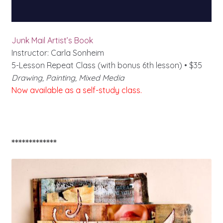
Junk Mail Artist’s Book
Instructor: Carla Sonheim
5-Lesson Repeat Class (with bonus 6th lesson) • $35
Drawing, Painting, Mixed Media
Now available as a self-study class.
*************