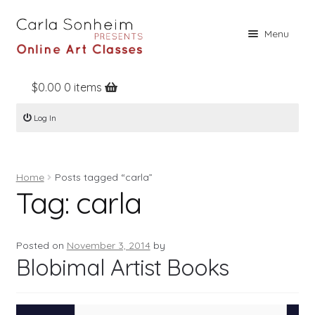
Skip
Skip
Menu
to
to
navigation
content
$
0.00
0 items
Home
Log In
Online Classes
Free Stuff
Home
Posts tagged “carla”
Books
Tag:
carla
Contact
About
Posted on
November 3, 2014
by
Blobimal Artist Books
Register
Log In