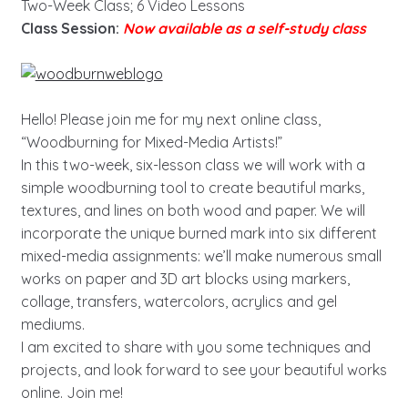
Two-Week Class; 6 Video Lessons
Class Session:
Now available as a self-study class
Hello! Please join me for my next online class,
“Woodburning for Mixed-Media Artists!”
In this two-week, six-lesson class we will work with a
simple woodburning tool to create beautiful marks,
textures, and lines on both wood and paper. We will
incorporate the unique burned mark into six different
mixed-media assignments: we’ll make numerous small
works on paper and 3D art blocks using markers,
collage, transfers, watercolors, acrylics and gel
mediums.
I am excited to share with you some techniques and
projects, and look forward to see your beautiful works
online. Join me!