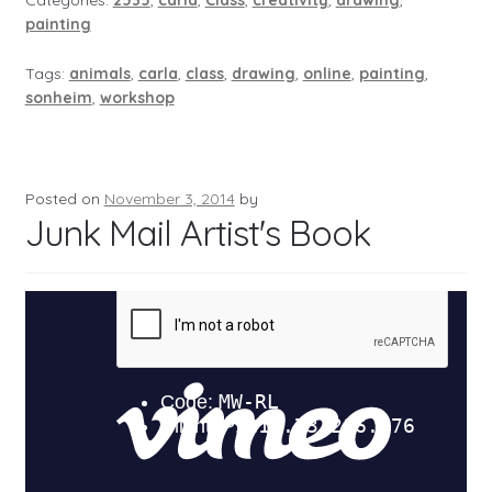
Categories:
2535
,
carla
,
Class
,
creativity
,
drawing
,
painting
Tags:
animals
,
carla
,
class
,
drawing
,
online
,
painting
,
sonheim
,
workshop
Posted on
November 3, 2014
by
Junk Mail Artist's Book