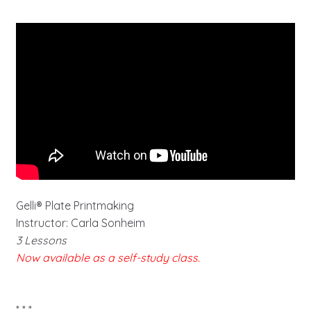
Gelli® Plate Printmaking
Instructor: Carla Sonheim
3 Lessons
Now available as a self-study class.
* * *