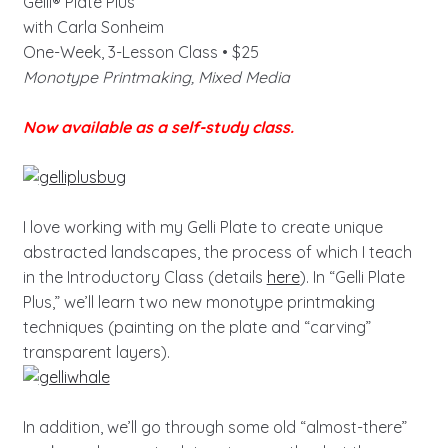
Gelli® Plate Plus
with Carla Sonheim
One-Week, 3-Lesson Class • $25
Monotype Printmaking, Mixed Media
Now available as a self-study class.
I love working with my Gelli Plate to create unique
abstracted landscapes, the process of which I teach
in the Introductory Class (details
here
). In “Gelli Plate
Plus,” we’ll learn two new monotype printmaking
techniques (painting on the plate and “carving”
transparent layers).
In addition, we’ll go through some old “almost-there”