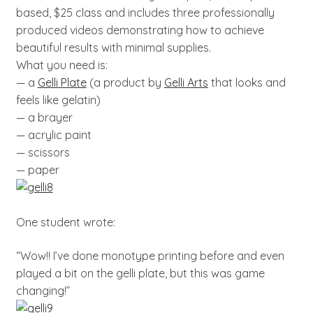
based, $25 class and includes three professionally
produced videos demonstrating how to achieve
beautiful results with minimal supplies.
What you need is:
— a
Gelli Plate
(a product by
Gelli Arts
that looks and
feels like gelatin)
— a brayer
— acrylic paint
— scissors
— paper
One student wrote:
“Wow!! I’ve done monotype printing before and even
played a bit on the gelli plate, but this was game
changing!”