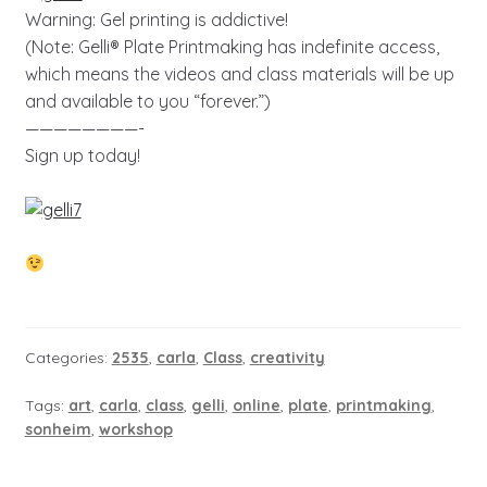
Warning: Gel printing is addictive!
(Note: Gelli® Plate Printmaking has indefinite access,
which means the videos and class materials will be up
and available to you “forever.”)
————————-
Sign up today!
Categories:
2535
,
carla
,
Class
,
creativity
Tags:
art
,
carla
,
class
,
gelli
,
online
,
plate
,
printmaking
,
sonheim
,
workshop