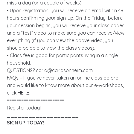
miss a day (or a couple of weeks).
• Upon registration, you will receive an email within 48
hours confirming your sign-up. On the Friday before
your session begins, you will receive your class codes
and a “test” video to make sure you can receive/view
everything (if you can view the above video, you
should be able to view the class videos).
• Class fee is good for participants living in a single
household.
QUESTIONS?
carla@carlasonheim.com
FAQs
– If you’ve never taken an online class before
and would like to know more about our e-workshops,
click
HERE
.
========================
Register today!
____________________
SIGN UP TODAY!