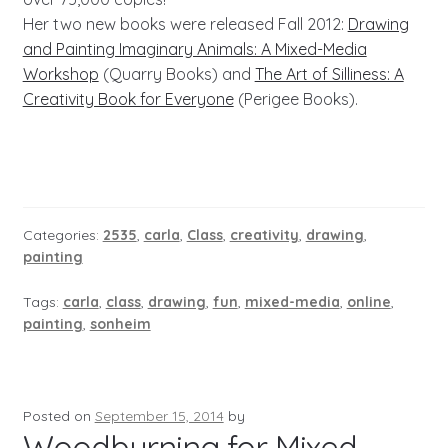
Her two new books were released Fall 2012:
Drawing
and Painting Imaginary Animals: A Mixed-Media
Workshop
(Quarry Books) and
The Art of Silliness: A
Creativity Book for Everyone
(Perigee Books).
Categories:
2535
,
carla
,
Class
,
creativity
,
drawing
,
painting
Tags:
carla
,
class
,
drawing
,
fun
,
mixed-media
,
online
,
painting
,
sonheim
Posted on
September 15, 2014
by
Woodburning for Mixed-