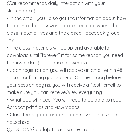
(Cat recommends daily interaction with your
sketchbook.)
• In the email, you’ll also get the information about how
to log into the password-protected blog where the
class material lives and the closed Facebook group
link.
• The class materials will be up and available for
download until “forever,” if for some reason you need
to miss a day (or a couple of weeks).
• Upon registration, you will receive an email within 48
hours confirming your sign-up. On the Friday before
your session begins, you will receive a “test” email to
make sure you can receive/view everything.
• What you will need: You will need to be able to read
Acrobat pdf files and view videos.
• Class fee is good for participants living in a single
household.
QUESTIONS? carla[at]carlasonheim.com