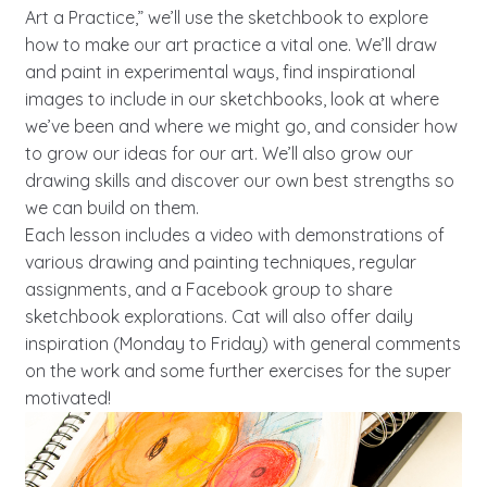
Art a Practice,” we’ll use the sketchbook to explore
how to make our art practice a vital one. We’ll draw
and paint in experimental ways, find inspirational
images to include in our sketchbooks, look at where
we’ve been and where we might go, and consider how
to grow our ideas for our art. We’ll also grow our
drawing skills and discover our own best strengths so
we can build on them.
Each lesson includes a video with demonstrations of
various drawing and painting techniques, regular
assignments, and a Facebook group to share
sketchbook explorations. Cat will also offer daily
inspiration (Monday to Friday) with general comments
on the work and some further exercises for the super
motivated!