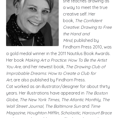
she teaches drawing as
a way to meet the true
creative self. Her
book,
The Confident
Creative: Drawing to Free
the Hand and
Mind,
published by
Findhorn Press 2010, was
a gold medal winner in the 2011 Nautilus Book Awards.
Her book
Making Art a Practice: How To Be the Artist
You Are,
and her newest book,
The Drawing Club of
Improbable Dreams: How to Create a Club for
Art
,
are also published by Findhorn Press.
Cat worked as an illustrator/designer for about thirty
years. Her illustrations have appeared in
The Boston
Globe, The New York Times, The Atlantic Monthly, The
Wall Street Journal, The Baltimore Sun
and
Time
Magazine, Houghton Mifflin, Scholastic, Harcourt Brace