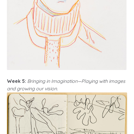
Week 5:
Bringing in Imagination—Playing with images
and growing our vision.