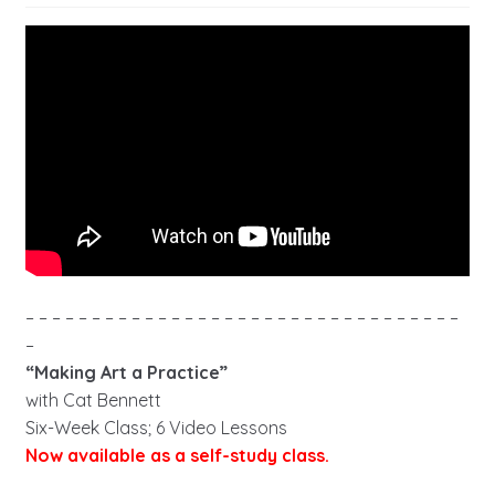
– – – – – – – – – – – – – – – – – – – – – – – – – – – – – – – – –
–
“Making Art a Practice”
with Cat Bennett
Six-Week Class; 6 Video Lessons
Now available as a self-study class.