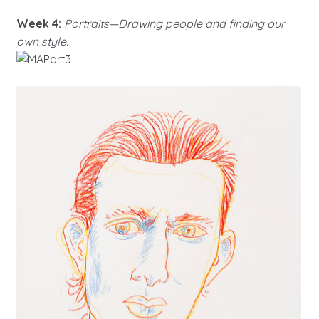
Week 4:
Portraits—Drawing people and finding our
own style.