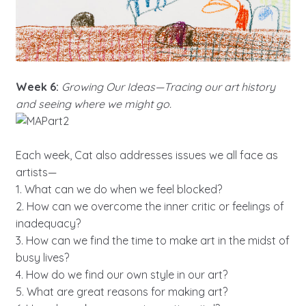
Week 6:
Growing Our Ideas—Tracing our art history
and seeing where we might go.
Each week, Cat also addresses issues we all face as
artists—
1. What can we do when we feel blocked?
2. How can we overcome the inner critic or feelings of
inadequacy?
3. How can we find the time to make art in the midst of
busy lives?
4. How do we find our own style in our art?
5. What are great reasons for making art?