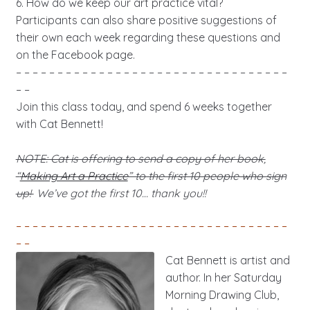
6. How do we keep our art practice vital?
Participants can also share positive suggestions of
their own each week regarding these questions and
on the Facebook page.
– – – – – – – – – – – – – – – – – – – – – – – – – – – – – – – – –
– –
Join this class today, and spend 6 weeks together
with Cat Bennett!
NOTE: Cat is offering to send a copy of her book,
“
Making Art a Practice
” to the first 10 people who sign
up!
We’ve got the first 10… thank you!!
– – – – – – – – – – – – – – – – – – – – – – – – – – – – – – – – –
– –
Cat Bennett is artist and
author. In her Saturday
Morning Drawing Club,