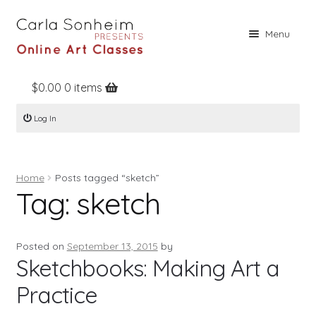
Skip
Skip
Menu
to
to
navigation
content
$
0.00
0 items
Home
Log In
Online Classes
Free Stuff
Home
Posts tagged “sketch”
Books
Tag:
sketch
Contact
About
Posted on
September 13, 2015
by
Sketchbooks: Making Art a
Register
Practice
Log In