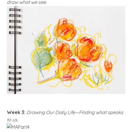
draw what we see.
Week 3:
Drawing Our Daily Life—Finding what speaks
to us.