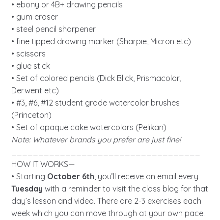
• ebony or 4B+ drawing pencils
• gum eraser
• steel pencil sharpener
• fine tipped drawing marker (Sharpie, Micron etc)
• scissors
• glue stick
• Set of colored pencils (Dick Blick, Prismacolor,
Derwent etc)
• #3, #6, #12 student grade watercolor brushes
(Princeton)
• Set of opaque cake watercolors (Pelikan)
Note: Whatever brands you prefer are just fine!
___________________________________
HOW IT WORKS—
• Starting
October 6th
, you’ll receive an email every
Tuesday
with a reminder to visit the class blog for that
day’s lesson and video. There are 2-3 exercises each
week which you can move through at your own pace.