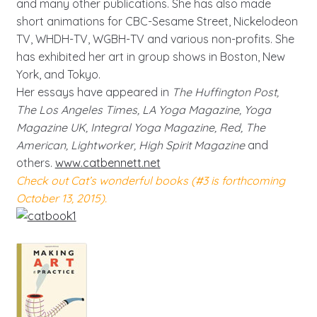
and many other publications. She has also made
short animations for CBC-Sesame Street, Nickelodeon
TV, WHDH-TV, WGBH-TV and various non-profits. She
has exhibited her art in group shows in Boston, New
York, and Tokyo.
Her essays have appeared in
The Huffington Post,
The Los Angeles Times, LA Yoga Magazine, Yoga
Magazine UK, Integral Yoga Magazine, Red, The
American, Lightworker, High Spirit Magazine
and
others.
www.catbennett.net
Check out Cat’s wonderful books (#3 is forthcoming
October 13, 2015).