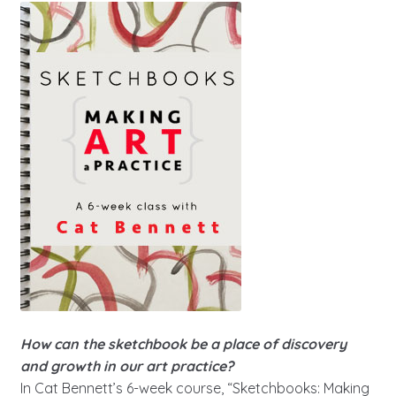
How can the sketchbook be a place of discovery
and growth in our art practice?
In Cat Bennett’s 6-week course, “Sketchbooks: Making