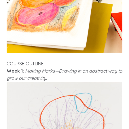
COURSE OUTLINE
Week 1:
Making Marks—Drawing in an abstract way to
grow our creativity.