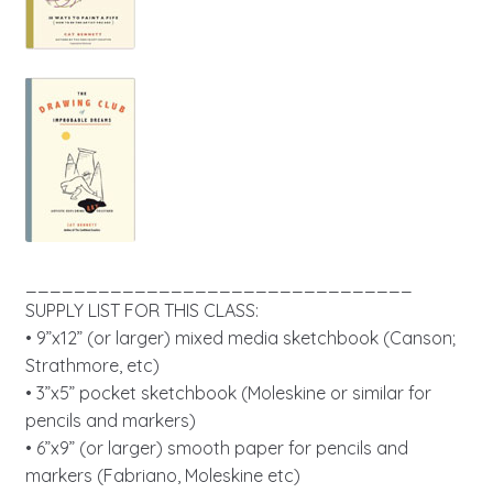
________________________________
SUPPLY LIST FOR THIS CLASS:
• 9”x12” (or larger) mixed media sketchbook (Canson;
Strathmore, etc)
• 3”x5” pocket sketchbook (Moleskine or similar for
pencils and markers)
• 6”x9” (or larger) smooth paper for pencils and
markers (Fabriano, Moleskine etc)