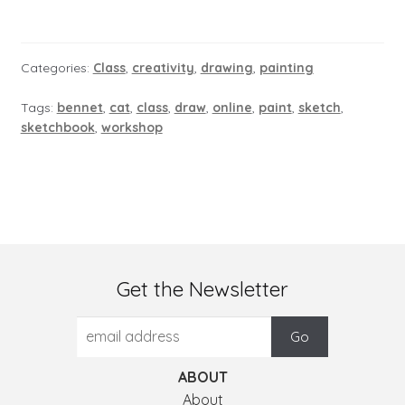
Categories:
Class
,
creativity
,
drawing
,
painting
Tags:
bennet
,
cat
,
class
,
draw
,
online
,
paint
,
sketch
,
sketchbook
,
workshop
Get the Newsletter
ABOUT
About