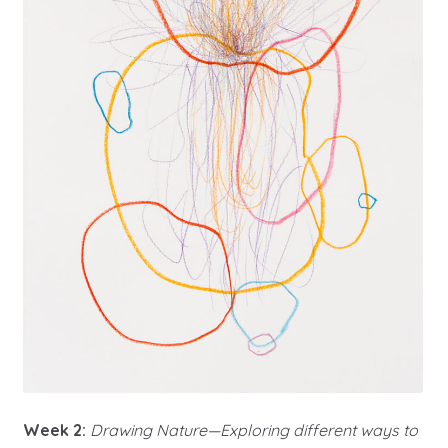
Week 2:
Drawing Nature—Exploring different ways to