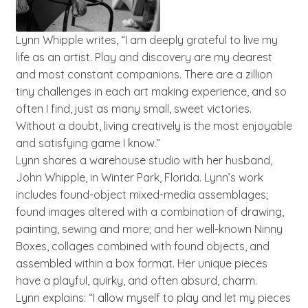
Lynn Whipple writes, “I am deeply grateful to live my
life as an artist. Play and discovery are my dearest
and most constant companions. There are a zillion
tiny challenges in each art making experience, and so
often I find, just as many small, sweet victories.
Without a doubt, living creatively is the most enjoyable
and satisfying game I know.”
Lynn shares a warehouse studio with her husband,
John Whipple, in Winter Park, Florida. Lynn’s work
includes found-object mixed-media assemblages;
found images altered with a combination of drawing,
painting, sewing and more; and her well-known Ninny
Boxes, collages combined with found objects, and
assembled within a box format. Her unique pieces
have a playful, quirky, and often absurd, charm.
Lynn explains: “I allow myself to play and let my pieces