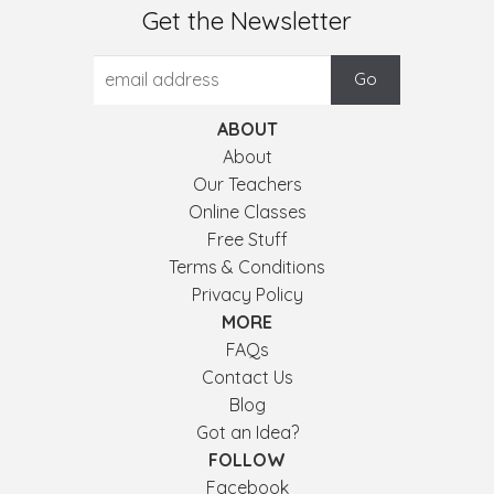
Get the Newsletter
ABOUT
About
Our Teachers
Online Classes
Free Stuff
Terms & Conditions
Privacy Policy
MORE
FAQs
Contact Us
Blog
Got an Idea?
FOLLOW
Facebook