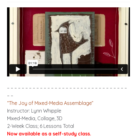
– – – – – – – – – – – – – – – – – – – – – – – – – – – – – – – – –
– –
“The Joy of Mixed-Media Assemblage”
Instructor: Lynn Whipple
Mixed-Media, Collage, 3D
2-Week Class; 6 Lessons Total
Now available as a self-study class.