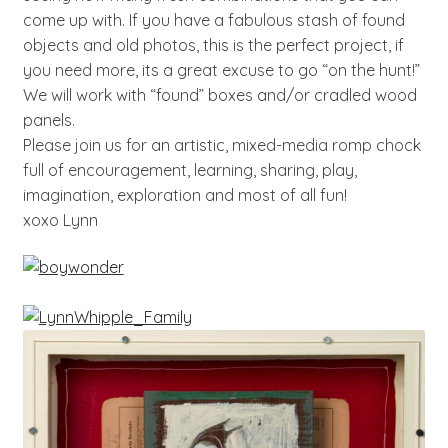
come up with. If you have a fabulous stash of found
objects and old photos, this is the perfect project, if
you need more, its a great excuse to go “on the hunt!”
We will work with “found” boxes and/or cradled wood
panels.
Please join us for an artistic, mixed-media romp chock
full of encouragement, learning, sharing, play,
imagination, exploration and most of all fun!
xoxo Lynn