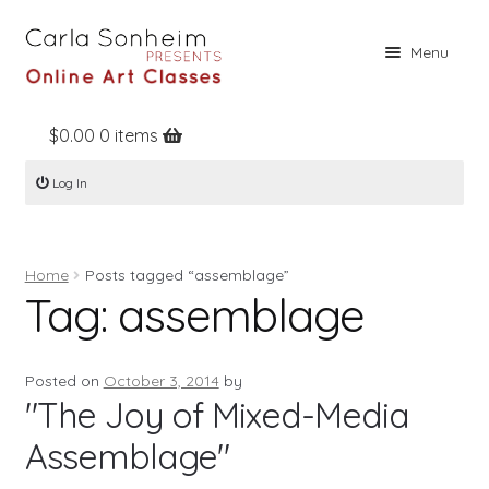
Skip
Skip
Menu
to
to
navigation
content
$
0.00
0 items
Home
Log In
Online Classes
Free Stuff
Home
Posts tagged “assemblage”
Books
Tag:
assemblage
Contact
About
Posted on
October 3, 2014
by
"The Joy of Mixed-Media
Register
Assemblage"
Log In