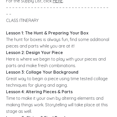
For the Supply List, click
HERE
.
– – – – – – – – – – – – – – – – – – – – – – – – – – – – – – – – –
– –
CLASS ITINERARY
Lesson 1: The Hunt & Preparing Your Box
The hunt for boxes is always fun, find some additional
pieces and parts while you are at it!
Lesson 2: Design Your Piece
Here is where we begin to play with your pieces and
parts and make fresh combinations.
Lesson 3: Collage Your Background
Great way to begin a piece using time tested collage
techniques for gluing and aging.
Lesson 4: Altering Pieces & Parts
Time to make it your own by altering elements and
making things work. Storytelling will take place at this
stage as well.