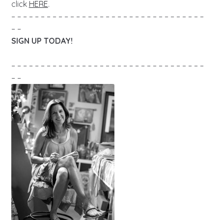
click
HERE
.
– – – – – – – – – – – – – – – – – – – – – – – – – – – – – – – – –
– –
SIGN UP TODAY!
– – – – – – – – – – – – – – – – – – – – – – – – – – – – – – – – –
– –