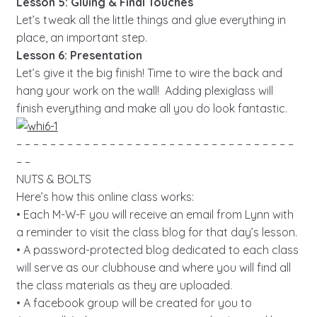
Lesson 5: Gluing & Final Touches
Let’s tweak all the little things and glue everything in
place, an important step.
Lesson 6: Presentation
Let’s give it the big finish! Time to wire the back and
hang your work on the wall! Adding plexiglass will
finish everything and make all you do look fantastic.
– – – – – – – – – – – – – – – – – – – – – – – – – – – – – – – – –
– –
NUTS & BOLTS
Here’s how this online class works:
• Each M-W-F you will receive an email from Lynn with
a reminder to visit the class blog for that day’s lesson.
• A password-protected blog dedicated to each class
will serve as our clubhouse and where you will find all
the class materials as they are uploaded.
• A facebook group will be created for you to