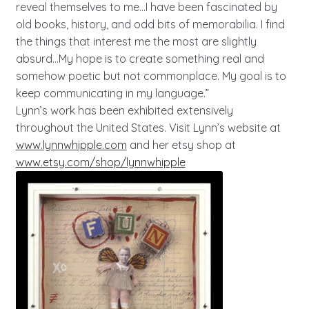
reveal themselves to me…I have been fascinated by
old books, history, and odd bits of memorabilia. I find
the things that interest me the most are slightly
absurd…My hope is to create something real and
somehow poetic but not commonplace. My goal is to
keep communicating in my language.”
Lynn’s work has been exhibited extensively
throughout the United States. Visit Lynn’s website at
www.lynnwhipple.com
and her etsy shop at
www.etsy.com/shop/lynnwhipple