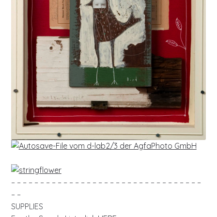
– – – – – – – – – – – – – – – – – – – – – – – – – – – – – – – – –
– –
SUPPLIES