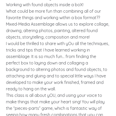
Working with found objects inside a boX!
What could be more fun than combining all of our
favorite things and working within a box format??
Mixed-Media Assemblage allows us to explore collage,
drawing, altering photos, painting, altered found
objects, storytelling, composition and more!
I would be thrilled to share with yOu all the techniques,
tricks and tips that I have learned working in
assemblage. It is so much fun… from finding the
perfect box to laying down and collaging a
background to altering photos and found objects, to
attaching and gluing and to special little ways I have
developed to make your work finished, framed and
ready to hang on the wall.
This class is all about yOU, and using your voice to
make things that make your heart sing! You will play
the “pieces-parts” game, which is fantastic way of
seeing how many fresh combinations that you can