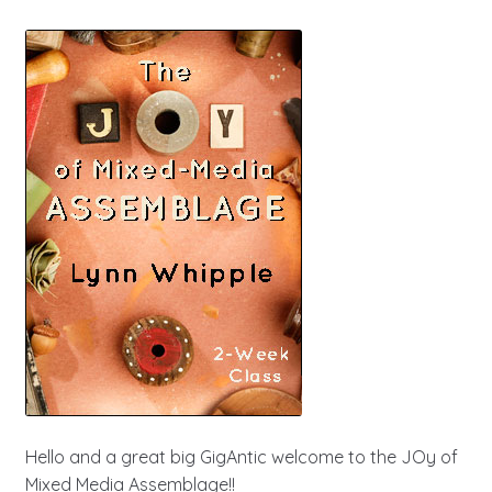
Hello and a great big GigAntic welcome to the JOy of
Mixed Media Assemblage!!