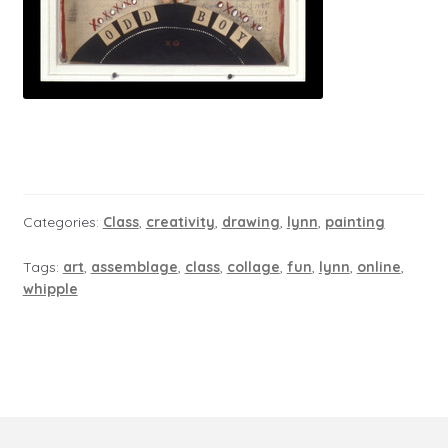
Categories:
Class
,
creativity
,
drawing
,
lynn
,
painting
Tags:
art
,
assemblage
,
class
,
collage
,
fun
,
lynn
,
online
,
whipple