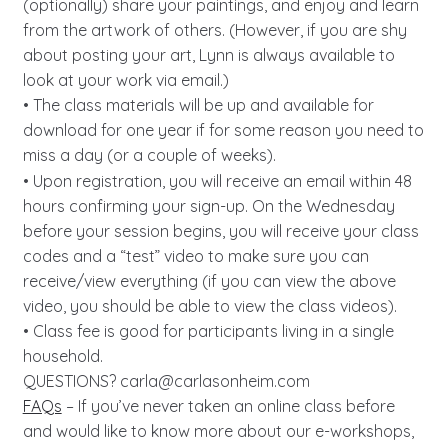
(optionally) share your paintings, and enjoy and learn
from the artwork of others. (However, if you are shy
about posting your art, Lynn is always available to
look at your work via email.)
• The class materials will be up and available for
download for one year if for some reason you need to
miss a day (or a couple of weeks).
• Upon registration, you will receive an email within 48
hours confirming your sign-up. On the Wednesday
before your session begins, you will receive your class
codes and a “test” video to make sure you can
receive/view everything (if you can view the above
video, you should be able to view the class videos).
• Class fee is good for participants living in a single
household.
QUESTIONS?
carla@carlasonheim.com
FAQs
– If you’ve never taken an online class before
and would like to know more about our e-workshops,