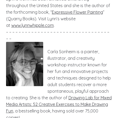
throughout the United States and she is the author of
the forthcoming book, “
Expressive Flower Painting
”
(Quarry Books). Visit Lynn’s website
at
www.lynnwhipple.com
.
– – – – – – – – – – – – – – – – – – – – – – – – – – – – – – – – –
– –
Carla Sonheim is a painter,
illustrator, and creativity
workshop instructor known for
her fun and innovative projects
and techniques designed to help
adult students recover a more
spontaneous, playful approach
to creating. She is the author of
Drawing Lab for Mixed
Media Artists: 52 Creative Exercises to Make Drawing
Fun
, a bestselling book, having sold over 75,000
copies!