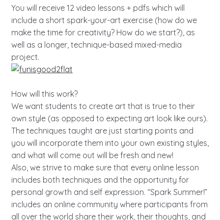
You will receive 12 video lessons + pdfs which will
include a short spark-your-art exercise (how do we
make the time for creativity? How do we start?), as
well as a longer, technique-based mixed-media
project.
How will this work?
We want students to create art that is true to their
own style (as opposed to expecting art look like ours).
The techniques taught are just starting points and
you will incorporate them into your own existing styles,
and what will come out will be fresh and new!
Also, we strive to make sure that every online lesson
includes both techniques and the opportunity for
personal growth and self expression. “Spark Summer!”
includes an online community where participants from
all over the world share their work, their thoughts, and