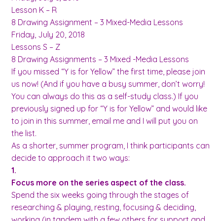
Lesson K – R
8 Drawing Assignment – 3 Mixed-Media Lessons
Friday, July 20, 2018
Lessons S – Z
8 Drawing Assignments – 3 Mixed -Media Lessons
If you missed “Y is for Yellow” the first time, please join
us now! (And if you have a busy summer, don’t worry!
You can always do this as a self-study class.) If you
previously signed up for “Y is for Yellow” and would like
to join in this summer, email me and I will put you on
the list.
As a shorter, summer program, I think participants can
decide to approach it two ways:
1.
Focus more on the series aspect of the class.
Spend the six weeks going through the stages of
researching & playing, resting, focusing & deciding,
working (in tandem with a few others for support and