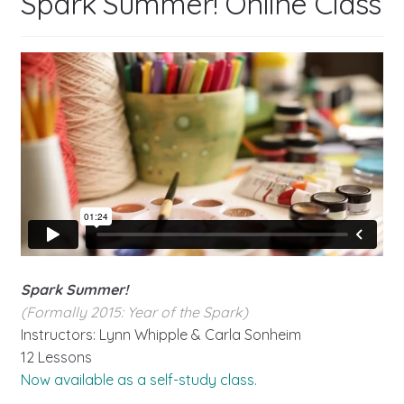
Spark Summer! Online Class
Spark Summer!
(Formally 2015: Year of the Spark)
Instructors: Lynn Whipple & Carla Sonheim
12 Lessons
Now available as a self-study class.