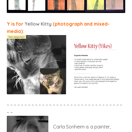
Y is for
Yellow Kitty
(photograph and mixed-
media):
– – – – – – – – – – – – – – – – – – – – – – – – – – – – – – – – –
– –
Carla Sonheim is a painter,