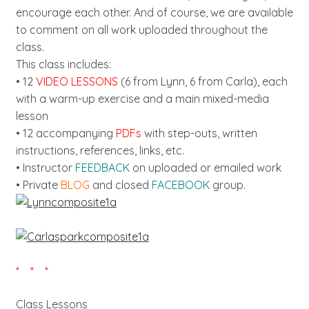
encourage each other. And of course, we are available
to comment on all work uploaded throughout the
class.
This class includes:
• 12
VIDEO LESSONS
(6 from Lynn, 6 from Carla), each
with a warm-up exercise and a main mixed-media
lesson
• 12 accompanying
PDFs
with step-outs, written
instructions, references, links, etc.
• Instructor
FEEDBACK
on uploaded or emailed work
• Private
BLOG
and closed
FACEBOOK
group.
* * *
Class Lessons