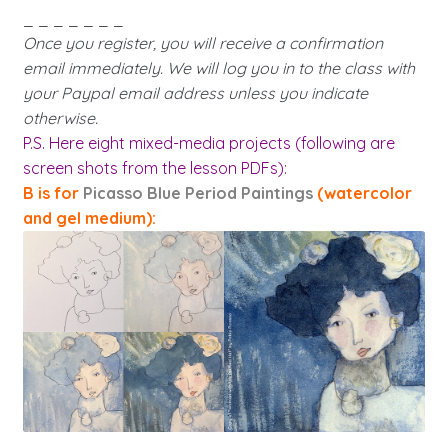
_ _ _ _ _ _ _
Once you register, you will receive a confirmation
email immediately. We will log you in to the class with
your Paypal email address unless you indicate
otherwise.
P.S. Here eight mixed-media projects (following are
screen shots from the lesson PDFs):
B is for
Picasso Blue Period Paintings
(watercolor
and gel medium):