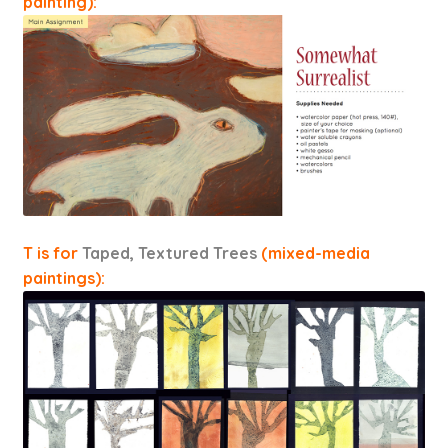
painting):
T is for
Taped, Textured Trees
(mixed-media
paintings):