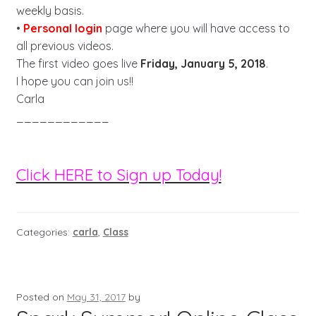
weekly basis.
•
Personal login
page where you will have access to
all previous videos.
The first video goes live
Friday, January 5, 2018
.
I hope you can join us!!
Carla
____________
Click HERE to Sign up Today!
Categories:
carla
,
Class
Posted on
May 31, 2017
by