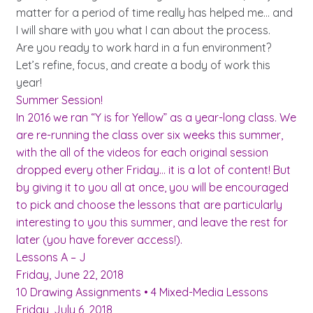
matter for a period of time really has helped me… and
I will share with you what I can about the process.
Are you ready to work hard in a fun environment?
Let’s refine, focus, and create a body of work this
year!
Summer Session!
In 2016 we ran “Y is for Yellow” as a year-long class. We
are re-running the class over six weeks this summer,
with the all of the videos for each original session
dropped every other Friday… it is a lot of content! But
by giving it to you all at once, you will be encouraged
to pick and choose the lessons that are particularly
interesting to you this summer, and leave the rest for
later (you have forever access!).
Lessons A – J
Friday, June 22, 2018
10 Drawing Assignments • 4 Mixed-Media Lessons
Friday, July 6, 2018