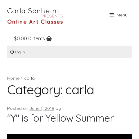
Skip
Skip
Menu
to
to
navigation
content
$
0.00
0 items
Home
Log In
Online Classes
Free Stuff
Home
carla
Books
Category:
carla
Contact
About
Posted on
June 1, 2018
by
"Y" is for Yellow Summer
Register
Log In