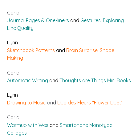
Carla
Journal Pages & One-liners
and
Gestures! Exploring
Line Quality
Lynn
Sketchbook Patterns
and
Brain Surprise: Shape
Making
Carla
Automatic Writing
and
Thoughts are Things Mini Books
Lynn
Drawing to Music
and
Duo des Fleurs “Flower Duet”
Carla
Warmup with Wes
and
Smartphone Monotype
Collages