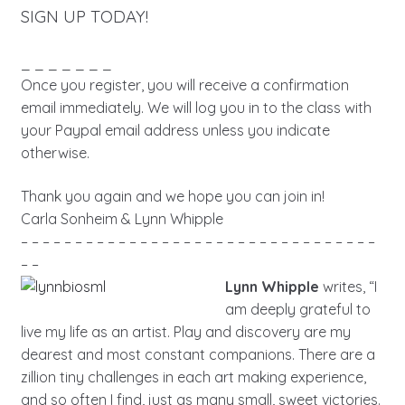
SIGN UP TODAY!
_ _ _ _ _ _ _
Once you register, you will receive a confirmation
email immediately. We will log you in to the class with
your Paypal email address unless you indicate
otherwise.
Thank you again and we hope you can join in!
Carla Sonheim & Lynn Whipple
– – – – – – – – – – – – – – – – – – – – – – – – – – – – – – – – –
– –
Lynn Whipple
writes, “I
am deeply grateful to
live my life as an artist. Play and discovery are my
dearest and most constant companions. There are a
zillion tiny challenges in each art making experience,
and so often I find, just as many small, sweet victories.