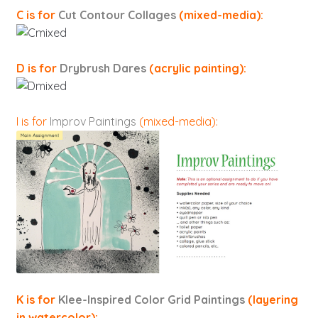
C is for
Cut Contour Collages
(mixed-media):
D is for
Drybrush Dares
(acrylic painting):
I is for
Improv Paintings
(mixed-media):
K is for
Klee-Inspired Color Grid Paintings
(layering
in watercolor):