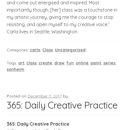
and come out energised and inspired. Most
importantly though, [her] class was a touchstone in
my artistic journey, giving me the courage to stop
resisting, and open myself to my creative voice.”
Carla lives in Seattle, Washington.
Categories:
carla
,
Class
,
Uncategorized
Tags:
art
,
class
,
create
,
draw
,
fun
,
online
,
paint
,
series
,
sonheim
Posted on
December 3, 2017
by
365: Daily Creative Practice
365: Daily Creative Practice