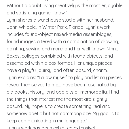
Without a doubt, living creatively is the most enjoyable
and satisfying game I know.”
Lynn shares a warehouse studio with her husband,
John Whipple, in Winter Park, Florida. Lynn’s work
includes found-object mixed-media assemblages;
found images altered with a combination of drawing,
painting, sewing and more; and her well-known Ninny
Boxes, collages combined with found objects, and
assembled within a box format. Her unique pieces
have a playful, quirky, and often absurd, charm.
Lynn explains: “I allow myself to play and let my pieces
reveal themselves to me…I have been fascinated by
old books, history, and odd bits of memorabilia. I find
the things that interest me the most are slightly
absurd…My hope is to create something real and
somehow poetic but not commonplace. My goal is to
keep communicating in my language.”
Lynn’s work has been exhibited extensively