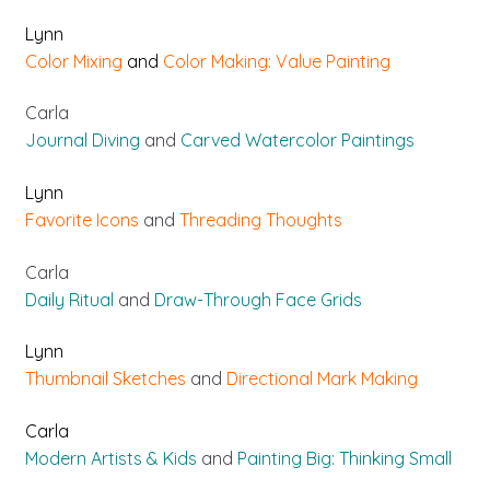
Lynn
Color Mixing
and
Color Making: Value Painting
Carla
Journal Diving
and
Carved Watercolor Paintings
Lynn
Favorite Icons
and
Threading Thoughts
Carla
Daily Ritual
and
Draw-Through Face Grids
Lynn
Thumbnail Sketches
and
Directional Mark Making
Carla
Modern Artists & Kids
and
Painting Big: Thinking Small