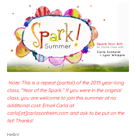
Note: This is a repeat (partial) of the 2015 year-long
class, “Year of the Spark.” If you were in the original
class, you are welcome to join this summer at no
additional cost. Email Carla at
carla[at]carlasonheim.com and ask to be put on the
list! Thanks!
Hello!