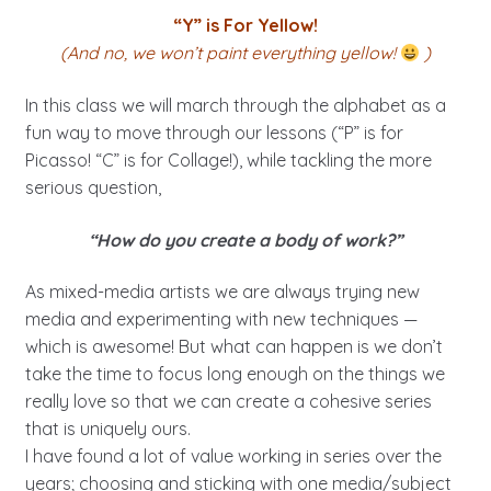
“Y” is For Yellow!
(And no, we won’t paint everything yellow!
)
In this class we will march through the alphabet as a
fun way to move through our lessons (“P” is for
Picasso! “C” is for Collage!), while tackling the more
serious question,
“How do you create a body of work?”
As mixed-media artists we are always trying new
media and experimenting with new techniques —
which is awesome! But what can happen is we don’t
take the time to focus long enough on the things we
really love so that we can create a cohesive series
that is uniquely ours.
I have found a lot of value working in series over the
years; choosing and sticking with one media/subject