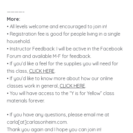
————–
More:
• All levels welcome and encouraged to join in!
• Registration fee is good for people living in a single
household.
• Instructor Feedback: I will be active in the Facebook
Forum and available M-F for feedback.
• If you’d like a feel for the supplies you will need for
this class,
CLICK HERE
.
• If you’d like to know more about how our online
classes work in general,
CLICK HERE
.
• You will have access to the “Y is for Yellow” class
materials forever.
• If you have any questions, please email me at
carla[at]carlasonheim.com.
Thank you again and I hope you can join in!