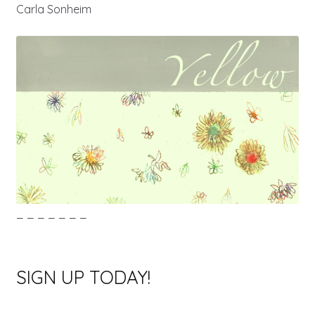
Carla Sonheim
_ _ _ _ _ _ _
SIGN UP TODAY!