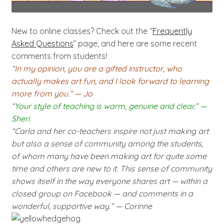
New to online classes? Check out the “
Frequently
Asked Questions
” page, and here are some recent
comments from students!
“In my opinion, you are a gifted instructor, who
actually makes art fun, and I look forward to learning
more from you.” — Jo
“Your style of teaching is warm, genuine and clear.” —
Sheri
“Carla and her co-teachers inspire not just making art
but also a sense of community among the students,
of whom many have been making art for quite some
time and others are new to it. This sense of community
shows itself in the way everyone shares art — within a
closed group on Facebook — and comments in a
wonderful, supportive way.” — Corinne