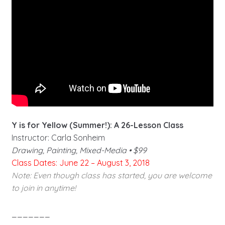
Y is for Yellow (Summer!): A 26-Lesson Class
Instructor: Carla Sonheim
Drawing, Painting, Mixed-Media • $99
Class Dates: June 22 – August 3, 2018
Note: Even though class has started, you are welcome
to join in anytime!
_______