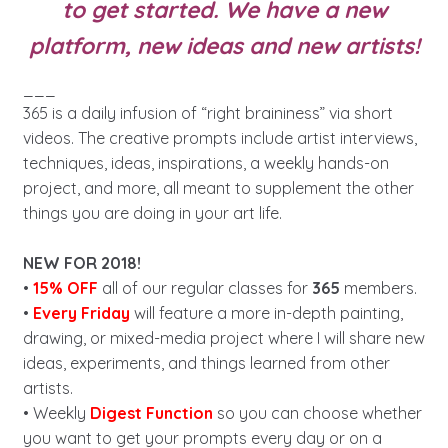
to get started. We have a new
platform, new ideas and new artists!
___
365 is a daily infusion of “right braininess” via short
videos. The creative prompts include artist interviews,
techniques, ideas, inspirations, a weekly hands-on
project, and more, all meant to supplement the other
things you are doing in your art life.
NEW FOR 2018!
•
15% OFF
all of our regular classes for
365
members.
•
Every Friday
will feature a more in-depth painting,
drawing, or mixed-media project where I will share new
ideas, experiments, and things learned from other
artists.
• Weekly
Digest Function
so you can choose whether
you want to get your prompts every day or on a