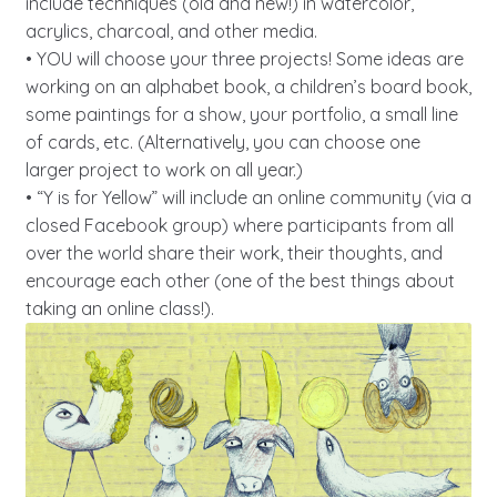
include techniques (old and new!) in watercolor,
acrylics, charcoal, and other media.
• YOU will choose your three projects! Some ideas are
working on an alphabet book, a children’s board book,
some paintings for a show, your portfolio, a small line
of cards, etc. (Alternatively, you can choose one
larger project to work on all year.)
• “Y is for Yellow” will include an online community (via a
closed Facebook group) where participants from all
over the world share their work, their thoughts, and
encourage each other (one of the best things about
taking an online class!).