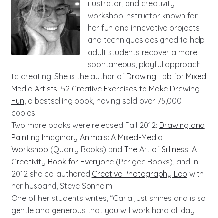
illustrator, and creativity
workshop instructor known for
her fun and innovative projects
and techniques designed to help
adult students recover a more
spontaneous, playful approach
to creating. She is the author of
Drawing Lab for Mixed
Media Artists: 52 Creative Exercises to Make Drawing
Fun
, a bestselling book, having sold over 75,000
copies!
Two more books were released Fall 2012:
Drawing and
Painting Imaginary Animals: A Mixed-Media
Workshop
(Quarry Books) and
The Art of Silliness: A
Creativity Book for Everyone
(Perigee Books), and in
2012 she co-authored
Creative Photography Lab
with
her husband, Steve Sonheim.
One of her students writes, “Carla just shines and is so
gentle and generous that you will work hard all day