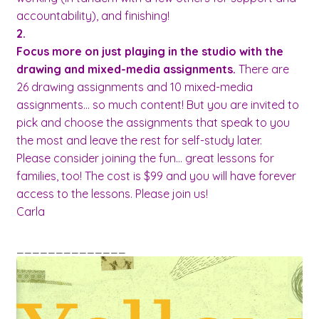
accountability), and finishing!
2.
Focus more on just playing in the studio with the
drawing and mixed-media assignments.
There are
26 drawing assignments and 10 mixed-media
assignments… so much content! But you are invited to
pick and choose the assignments that speak to you
the most and leave the rest for self-study later.
Please consider joining the fun… great lessons for
families, too! The cost is $99 and you will have forever
access to the lessons.
Please join us!
Carla
______________