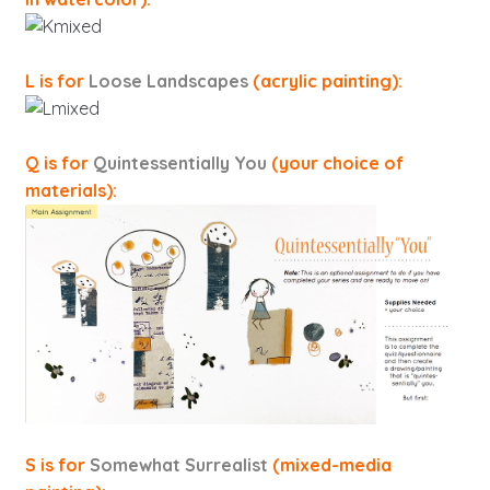
L is for
Loose Landscapes
(acrylic painting):
Q is for
Quintessentially You
(your choice of
materials):
S is for
Somewhat Surrealist
(mixed-media