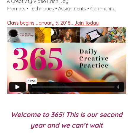
A Creativity Video Each Day
Prompts • Techniques • Assignments • Community
Class begins January 5, 2018…
Join Today
!
Welcome to 365! This is our second
year and we can’t wait