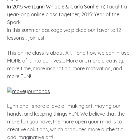
In 2015 we (Lynn Whipple & Carla Sonheim)
taught a
year-long online class together, 2015: Year of the
Spark.
In this summer package we picked our favorite 12
lessons… join us!
This online class is about ART, and how we can infuse
MORE of it into our lives…. More art, more creativity,
more time, more inspiration, more motivation, and
more FUN!
Lynn and I share a love of making art, moving our
hands, and keeping things FUN. We believe that the
more fun you have, the more open your mind is to
creative solutions, which produces more authentic
and imaginative art!