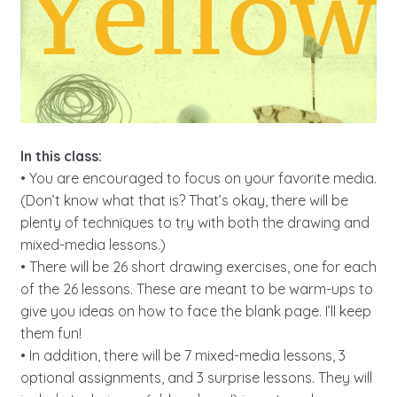
In this class:
• You are encouraged to focus on your favorite media.
(Don’t know what that is? That’s okay, there will be
plenty of techniques to try with both the drawing and
mixed-media lessons.)
• There will be 26 short drawing exercises, one for each
of the 26 lessons. These are meant to be warm-ups to
give you ideas on how to face the blank page. I’ll keep
them fun!
• In addition, there will be 7 mixed-media lessons, 3
optional assignments, and 3 surprise lessons. They will