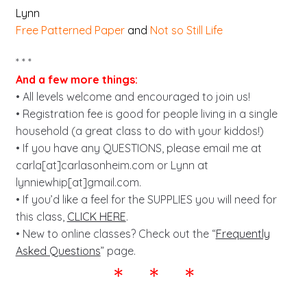
Lynn
Free Patterned Paper
and
Not so Still Life
* * *
And a few more things:
• All levels welcome and encouraged to join us!
• Registration fee is good for people living in a single
household (a great class to do with your kiddos!)
• If you have any QUESTIONS, please email me at
carla[at]carlasonheim.com or Lynn at
lynniewhip[at]gmail.com.
• If you’d like a feel for the SUPPLIES you will need for
this class,
CLICK HERE
.
• New to online classes? Check out the “
Frequently
Asked Questions
” page.
* * *